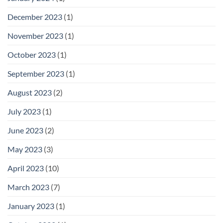
December 2023
(1)
November 2023
(1)
October 2023
(1)
September 2023
(1)
August 2023
(2)
July 2023
(1)
June 2023
(2)
May 2023
(3)
April 2023
(10)
March 2023
(7)
January 2023
(1)