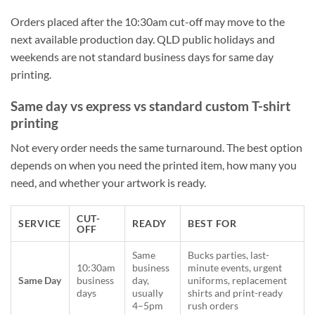
Orders placed after the 10:30am cut-off may move to the
next available production day. QLD public holidays and
weekends are not standard business days for same day
printing.
Same day vs express vs standard custom T-shirt
printing
Not every order needs the same turnaround. The best option
depends on when you need the printed item, how many you
need, and whether your artwork is ready.
CUT-
SERVICE
READY
BEST FOR
OFF
Same
Bucks parties, last-
10:30am
business
minute events, urgent
Same Day
business
day,
uniforms, replacement
days
usually
shirts and print-ready
4–5pm
rush orders