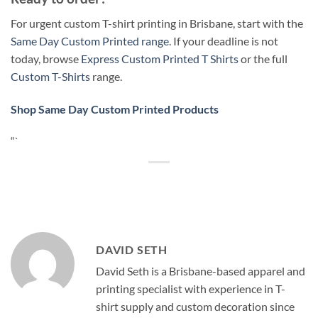
For urgent custom T-shirt printing in Brisbane, start with the
Same Day Custom Printed range
. If your deadline is not
today, browse
Express Custom Printed T Shirts
or the full
Custom T-Shirts
range.
Shop Same Day Custom Printed Products
“`
DAVID SETH
David Seth is a Brisbane-based apparel and
printing specialist with experience in T-
shirt supply and custom decoration since