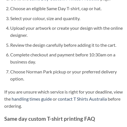
Choose an eligible Same Day T-shirt, cap or hat.
Select your colour, size and quantity.
Upload your artwork or create your design with the online
designer.
Review the design carefully before adding it to the cart.
Complete checkout and payment before 10:30am on a
business day.
Choose Norman Park pickup or your preferred delivery
option.
If you are unsure which service is right for your deadline, view
the
handling times guide
or
contact T Shirts Australia
before
ordering.
Same day custom T-shirt printing FAQ