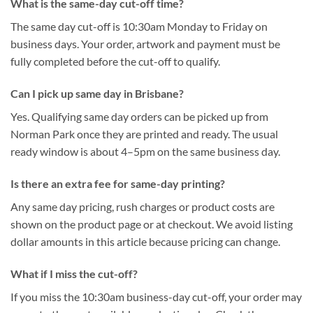
What is the same-day cut-off time?
The same day cut-off is 10:30am Monday to Friday on
business days. Your order, artwork and payment must be
fully completed before the cut-off to qualify.
Can I pick up same day in Brisbane?
Yes. Qualifying same day orders can be picked up from
Norman Park once they are printed and ready. The usual
ready window is about 4–5pm on the same business day.
Is there an extra fee for same-day printing?
Any same day pricing, rush charges or product costs are
shown on the product page or at checkout. We avoid listing
dollar amounts in this article because pricing can change.
What if I miss the cut-off?
If you miss the 10:30am business-day cut-off, your order may