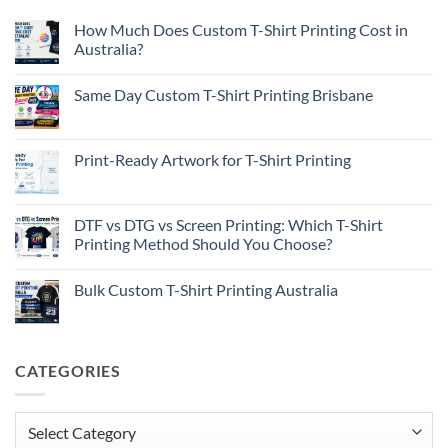
How Much Does Custom T-Shirt Printing Cost in
Australia?
No
Comments
Same Day Custom T-Shirt Printing Brisbane
on
How
No
Much
Comments
Does
on
Custom
Same
Print-Ready Artwork for T-Shirt Printing
T-
Day
Shirt
Custom
No
Printing
T-
Comments
Cost
Shirt
on
in
Printing
Print-
DTF vs DTG vs Screen Printing: Which T-Shirt
Australia?
Brisbane
Ready
Printing Method Should You Choose?
Artwork
for
No
T-
Comments
Shirt
Bulk Custom T-Shirt Printing Australia
on
Printing
DTF
No
vs
Comments
DTG
on
vs
Bulk
Screen
Custom
CATEGORIES
Printing:
T-
Which
Shirt
T-
Printing
Shirt
Australia
Printing
Categories
Method
Should