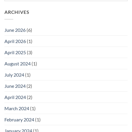
You
Choose?
ARCHIVES
June 2026
(6)
April 2026
(1)
April 2025
(3)
August 2024
(1)
July 2024
(1)
June 2024
(2)
April 2024
(2)
March 2024
(1)
February 2024
(1)
January 2024
(1)