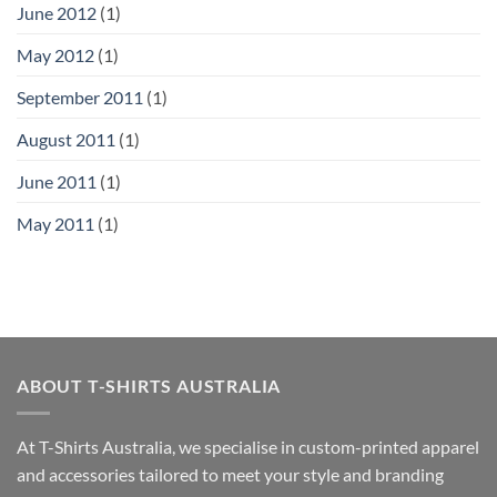
June 2012
(1)
May 2012
(1)
September 2011
(1)
August 2011
(1)
June 2011
(1)
May 2011
(1)
ABOUT T-SHIRTS AUSTRALIA
At T-Shirts Australia, we specialise in custom-printed apparel
and accessories tailored to meet your style and branding