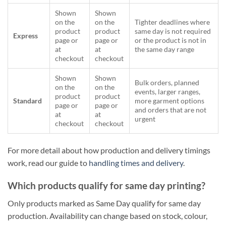
Shown
Shown
on the
on the
Tighter deadlines where
product
product
same day is not required
Express
page or
page or
or the product is not in
at
at
the same day range
checkout
checkout
Shown
Shown
Bulk orders, planned
on the
on the
events, larger ranges,
product
product
Standard
more garment options
page or
page or
and orders that are not
at
at
urgent
checkout
checkout
For more detail about how production and delivery timings
work, read our guide to
handling times and delivery
.
Which products qualify for same day printing?
Only products marked as Same Day qualify for same day
production. Availability can change based on stock, colour,