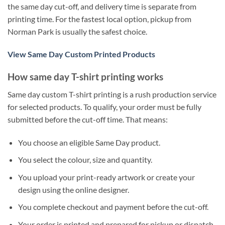
the same day cut-off, and delivery time is separate from
printing time. For the fastest local option, pickup from
Norman Park is usually the safest choice.
View Same Day Custom Printed Products
How same day T-shirt printing works
Same day custom T-shirt printing is a rush production service
for selected products. To qualify, your order must be fully
submitted before the cut-off time. That means:
You choose an eligible Same Day product.
You select the colour, size and quantity.
You upload your print-ready artwork or create your
design using the online designer.
You complete checkout and payment before the cut-off.
Your order is printed and prepared for pickup or dispatch