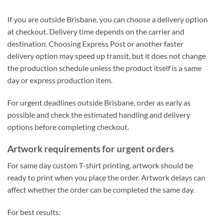
If you are outside Brisbane, you can choose a delivery option
at checkout. Delivery time depends on the carrier and
destination. Choosing Express Post or another faster
delivery option may speed up transit, but it does not change
the production schedule unless the product itself is a same
day or express production item.
For urgent deadlines outside Brisbane, order as early as
possible and check the estimated handling and delivery
options before completing checkout.
Artwork requirements for urgent orders
For same day custom T-shirt printing, artwork should be
ready to print when you place the order. Artwork delays can
affect whether the order can be completed the same day.
For best results: