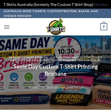
T Shirts Australia (formerly The Custom T Shirt Shop)
Dismiss
Skip
AUSTRALIA-WIDE T-SHIRTS, CUSTOM PRINTING, BLANK, AND
UNIQUE DESIGNS!
to
content
0
BRISBANE T SHIRT PRINTING
,
CUSTOM PRINTING
,
CUSTOM T SHIRT
PRINTING
,
HELPFUL GUIDES
,
T SHIRT PRINTING FOR AUSTRALIA
Same Day Custom T-Shirt Printing
Brisbane
POSTED ON
20/06/2026
BY
DAVID SETH