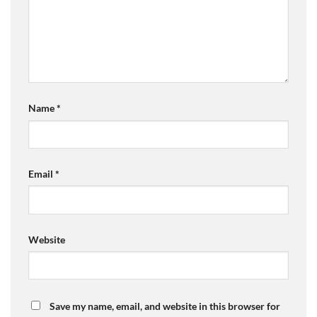
Name
*
Email
*
Website
Save my name, email, and website in this browser for