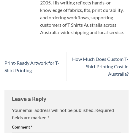
2005. His writing reflects hands-on
knowledge of fabrics, fits, print durability,
and ordering workflows, supporting
customers of T Shirts Australia across
Australia-wide shipping and local service.
How Much Does Custom T-
Print-Ready Artwork for T-
Shirt Printing Cost in
Shirt Printing
Australia?
Leave a Reply
Your email address will not be published.
Required
fields are marked
*
Comment
*