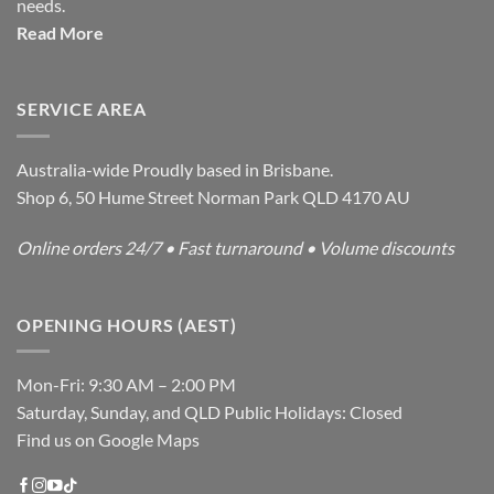
needs.
Read More
SERVICE AREA
Australia-wide Proudly based in Brisbane.
Shop 6, 50 Hume Street Norman Park QLD 4170 AU
Online orders 24/7 • Fast turnaround • Volume discounts
OPENING HOURS (AEST)
Mon-Fri: 9:30 AM – 2:00 PM
Saturday, Sunday, and QLD Public Holidays: Closed
Find us on Google Maps