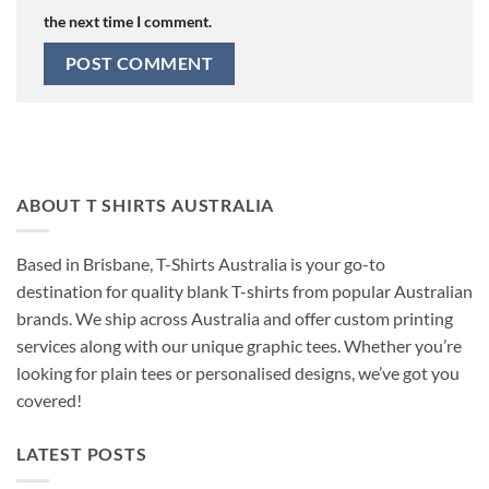
the next time I comment.
ABOUT T SHIRTS AUSTRALIA
Based in Brisbane, T-Shirts Australia is your go-to
destination for quality blank T-shirts from popular Australian
brands. We ship across Australia and offer custom printing
services along with our unique graphic tees. Whether you’re
looking for plain tees or personalised designs, we’ve got you
covered!
LATEST POSTS