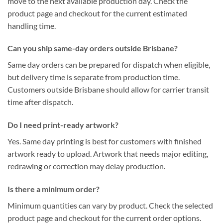
move to the next available production day. Check the
product page and checkout for the current estimated
handling time.
Can you ship same-day orders outside Brisbane?
Same day orders can be prepared for dispatch when eligible,
but delivery time is separate from production time.
Customers outside Brisbane should allow for carrier transit
time after dispatch.
Do I need print-ready artwork?
Yes. Same day printing is best for customers with finished
artwork ready to upload. Artwork that needs major editing,
redrawing or correction may delay production.
Is there a minimum order?
Minimum quantities can vary by product. Check the selected
product page and checkout for the current order options.