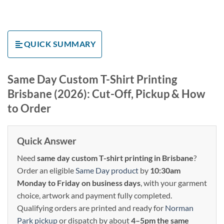
QUICK SUMMARY
Same Day Custom T-Shirt Printing
Brisbane (2026): Cut-Off, Pickup & How
to Order
Quick Answer
Need
same day custom T-shirt printing in Brisbane
?
Order an eligible
Same Day product
by
10:30am
Monday to Friday on business days
, with your garment
choice, artwork and payment fully completed.
Qualifying orders are printed and ready for
Norman
Park pickup
or dispatch by about
4–5pm the same