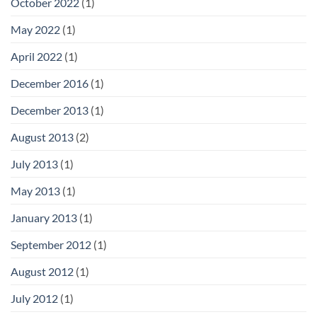
October 2022
(1)
May 2022
(1)
April 2022
(1)
December 2016
(1)
December 2013
(1)
August 2013
(2)
July 2013
(1)
May 2013
(1)
January 2013
(1)
September 2012
(1)
August 2012
(1)
July 2012
(1)