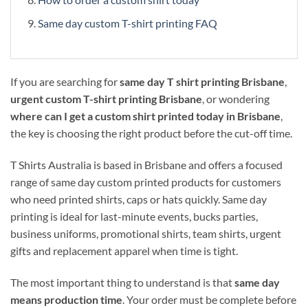
Same day custom T-shirt printing FAQ
If you are searching for
same day T shirt printing Brisbane
,
urgent custom T-shirt printing Brisbane
, or wondering
where can I get a custom shirt printed today in Brisbane
,
the key is choosing the right product before the cut-off time.
T Shirts Australia is based in Brisbane and offers a focused
range of same day custom printed products for customers
who need printed shirts, caps or hats quickly. Same day
printing is ideal for last-minute events, bucks parties,
business uniforms, promotional shirts, team shirts, urgent
gifts and replacement apparel when time is tight.
The most important thing to understand is that
same day
means production time
. Your order must be complete before