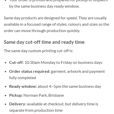
by the same business day ready window.
Same day products are designed for speed. They are usually
available in a focused range of styles, colours and sizes so the
order can move through production quickly.
Same day cut-off time and ready time
The same day custom printing cut-off is:
Cut-off:
10:30am Monday to Friday on business days
Order status required:
garment, artwork and payment
fully completed
Ready window:
about 4–5pm the same business day
Pickup:
Norman Park, Brisbane
Delivery:
available at checkout, but delivery time is
separate from production time