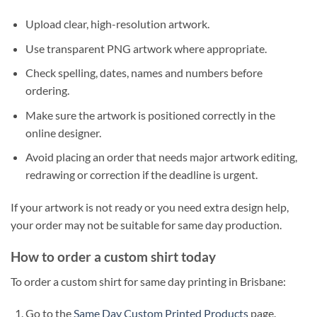
Upload clear, high-resolution artwork.
Use transparent PNG artwork where appropriate.
Check spelling, dates, names and numbers before
ordering.
Make sure the artwork is positioned correctly in the
online designer.
Avoid placing an order that needs major artwork editing,
redrawing or correction if the deadline is urgent.
If your artwork is not ready or you need extra design help,
your order may not be suitable for same day production.
How to order a custom shirt today
To order a custom shirt for same day printing in Brisbane:
Go to the
Same Day Custom Printed Products
page.