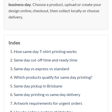
business day
. Choose a product, upload or create your
design online, checkout, then collect locally or choose
delivery.
Index
How same day T-shirt printing works
Same day cut-off time and ready time
Same day vs express vs standard
Which products qualify for same day printing?
Same day pickup in Brisbane
Same day printing vs same day delivery
Artwork requirements for urgent orders
How to order a custom shirt today