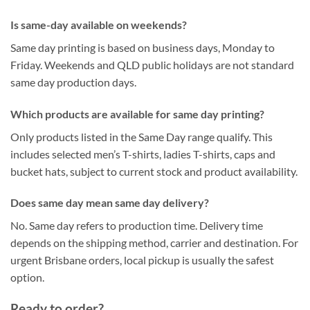
Is same-day available on weekends?
Same day printing is based on business days, Monday to
Friday. Weekends and QLD public holidays are not standard
same day production days.
Which products are available for same day printing?
Only products listed in the Same Day range qualify. This
includes selected men’s T-shirts, ladies T-shirts, caps and
bucket hats, subject to current stock and product availability.
Does same day mean same day delivery?
No. Same day refers to production time. Delivery time
depends on the shipping method, carrier and destination. For
urgent Brisbane orders, local pickup is usually the safest
option.
Ready to order?