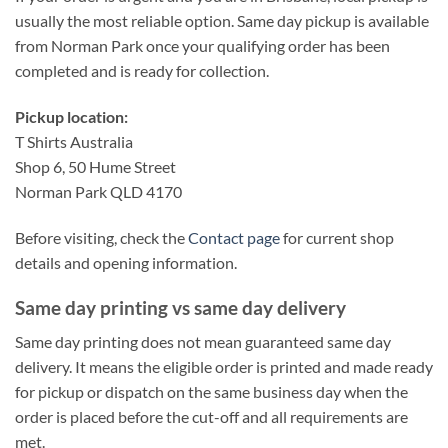
usually the most reliable option. Same day pickup is available
from Norman Park once your qualifying order has been
completed and is ready for collection.
Pickup location:
T Shirts Australia
Shop 6, 50 Hume Street
Norman Park QLD 4170
Before visiting, check the
Contact page
for current shop
details and opening information.
Same day printing vs same day delivery
Same day printing does not mean guaranteed same day
delivery. It means the eligible order is printed and made ready
for pickup or dispatch on the same business day when the
order is placed before the cut-off and all requirements are
met.