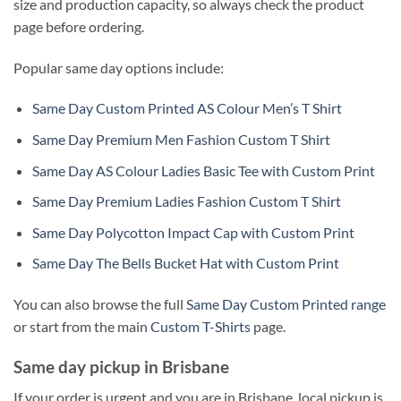
size and production capacity, so always check the product
page before ordering.
Popular same day options include:
Same Day Custom Printed AS Colour Men’s T Shirt
Same Day Premium Men Fashion Custom T Shirt
Same Day AS Colour Ladies Basic Tee with Custom Print
Same Day Premium Ladies Fashion Custom T Shirt
Same Day Polycotton Impact Cap with Custom Print
Same Day The Bells Bucket Hat with Custom Print
You can also browse the full
Same Day Custom Printed range
or start from the main
Custom T-Shirts
page.
Same day pickup in Brisbane
If your order is urgent and you are in Brisbane, local pickup is