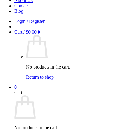
About Us
Contact
Blog
Login / Register
Cart /
$
0.00
0
No products in the cart.
Return to shop
0
Cart
No products in the cart.