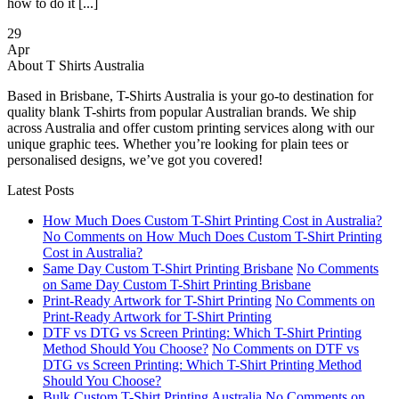
how to do it [...]
29
Apr
About T Shirts Australia
Based in Brisbane, T-Shirts Australia is your go-to destination for
quality blank T-shirts from popular Australian brands. We ship
across Australia and offer custom printing services along with our
unique graphic tees. Whether you’re looking for plain tees or
personalised designs, we’ve got you covered!
Latest Posts
How Much Does Custom T-Shirt Printing Cost in Australia?
No Comments
on How Much Does Custom T-Shirt Printing
Cost in Australia?
Same Day Custom T-Shirt Printing Brisbane
No Comments
on Same Day Custom T-Shirt Printing Brisbane
Print-Ready Artwork for T-Shirt Printing
No Comments
on
Print-Ready Artwork for T-Shirt Printing
DTF vs DTG vs Screen Printing: Which T-Shirt Printing
Method Should You Choose?
No Comments
on DTF vs
DTG vs Screen Printing: Which T-Shirt Printing Method
Should You Choose?
Bulk Custom T-Shirt Printing Australia
No Comments
on