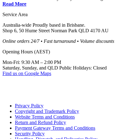
Read More
Service Area
Australia-wide Proudly based in Brisbane.
Shop 6, 50 Hume Street Norman Park QLD 4170 AU
Online orders 24/7 • Fast turnaround • Volume discounts
Opening Hours (AEST)
Mon-Fri: 9:30 AM – 2:00 PM
Saturday, Sunday, and QLD Public Holidays: Closed
Find us on Google Maps
Privacy Policy
Copyright and Trademark Policy
Website Terms and Conditions
Return and Refund Policy
Payment Gateway Terms and Conditions
Security Policy