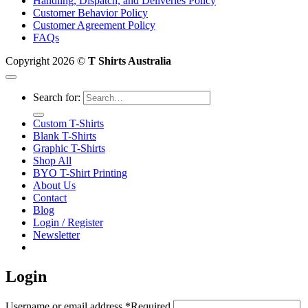
Handling, Dispatch, and Deliveries Policy
Customer Behavior Policy
Customer Agreement Policy
FAQs
Copyright 2026 ©
T Shirts Australia
Search for:
Custom T-Shirts
Blank T-Shirts
Graphic T-Shirts
Shop All
BYO T-Shirt Printing
About Us
Contact
Blog
Login / Register
Newsletter
Login
Username or email address
*
Required