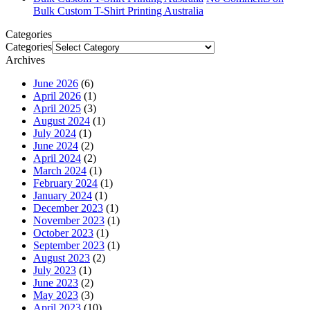
Bulk Custom T-Shirt Printing Australia
Categories
Categories
Archives
June 2026
(6)
April 2026
(1)
April 2025
(3)
August 2024
(1)
July 2024
(1)
June 2024
(2)
April 2024
(2)
March 2024
(1)
February 2024
(1)
January 2024
(1)
December 2023
(1)
November 2023
(1)
October 2023
(1)
September 2023
(1)
August 2023
(2)
July 2023
(1)
June 2023
(2)
May 2023
(3)
April 2023
(10)