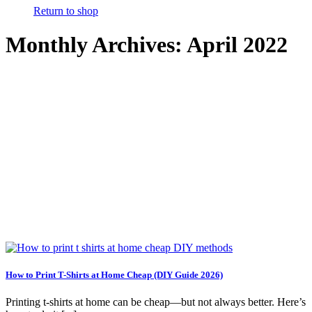
Return to shop
Monthly Archives:
April 2022
How to Print T-Shirts at Home Cheap (DIY Guide 2026)
Printing t-shirts at home can be cheap—but not always better. Here’s