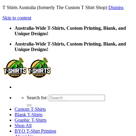
T Shirts Australia (formerly The Custom T Shirt Shop)
Dismiss
Skip to content
Australia-Wide T-Shirts, Custom Printing, Blank, and
Unique Designs!
Australia-Wide T-Shirts, Custom Printing, Blank, and
Unique Designs!
Search for:
Custom T-Shirts
Blank T-Shirts
Graphic T-Shirts
Shop All
BYO T-Shirt Printing