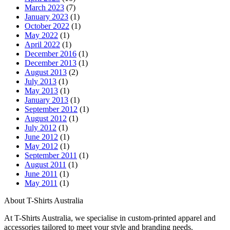
March 2023
(7)
January 2023
(1)
October 2022
(1)
May 2022
(1)
April 2022
(1)
December 2016
(1)
December 2013
(1)
August 2013
(2)
July 2013
(1)
May 2013
(1)
January 2013
(1)
September 2012
(1)
August 2012
(1)
July 2012
(1)
June 2012
(1)
May 2012
(1)
September 2011
(1)
August 2011
(1)
June 2011
(1)
May 2011
(1)
About T-Shirts Australia
At T-Shirts Australia, we specialise in custom-printed apparel and
accessories tailored to meet your style and branding needs.