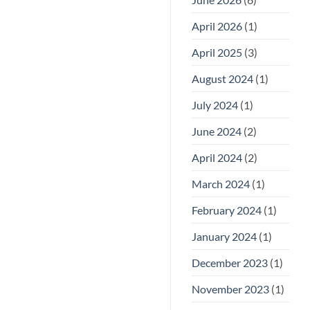
April 2026
(1)
April 2025
(3)
August 2024
(1)
July 2024
(1)
June 2024
(2)
April 2024
(2)
March 2024
(1)
February 2024
(1)
January 2024
(1)
December 2023
(1)
November 2023
(1)