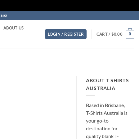
GNS!
ABOUT US
0
LOGIN / REGISTER
CART /
$
0.00
ABOUT T SHIRTS
AUSTRALIA
Based in Brisbane,
T-Shirts Australia is
your go-to
destination for
quality blank T-