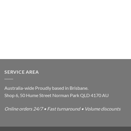
SERVICE AREA
Australia-wide Proudly based in Brisbane.
Shop 6, 50 Hume Street Norman Park QLD 4170 AU
Online orders 24/7 • Fast turnaround • Volume discounts