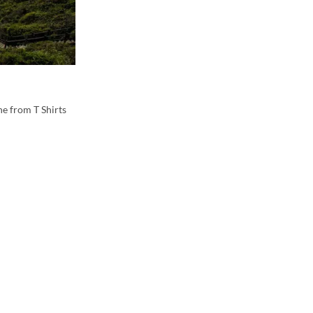
e from T Shirts