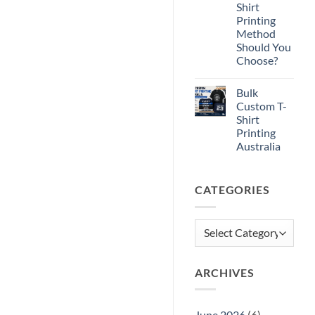
Shirt
Shirt
Printing
Printing
Method
Should You
Choose?
No
Comments
Bulk
on
DTF
Custom T-
vs
Shirt
DTG
vs
Printing
Screen
Australia
Printing:
Which
No
T-
Comments
Shirt
on
Printing
CATEGORIES
Bulk
Method
Custom
Should
T-
You
Shirt
Choose?
Printing
Categories
Australia
ARCHIVES
June 2026
(6)