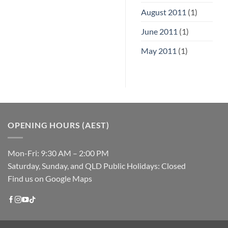
August 2011
(1)
June 2011
(1)
May 2011
(1)
OPENING HOURS (AEST)
Mon-Fri: 9:30 AM – 2:00 PM
Saturday, Sunday, and QLD Public Holidays: Closed
Find us on Google Maps