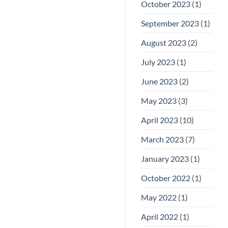
October 2023
(1)
September 2023
(1)
August 2023
(2)
July 2023
(1)
June 2023
(2)
May 2023
(3)
April 2023
(10)
March 2023
(7)
January 2023
(1)
October 2022
(1)
May 2022
(1)
April 2022
(1)