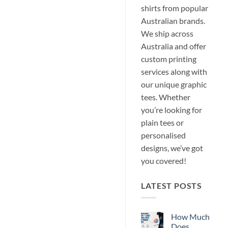
shirts from popular
Australian brands.
We ship across
Australia and offer
custom printing
services along with
our unique graphic
tees. Whether
you’re looking for
plain tees or
personalised
designs, we’ve got
you covered!
LATEST POSTS
How Much
Does