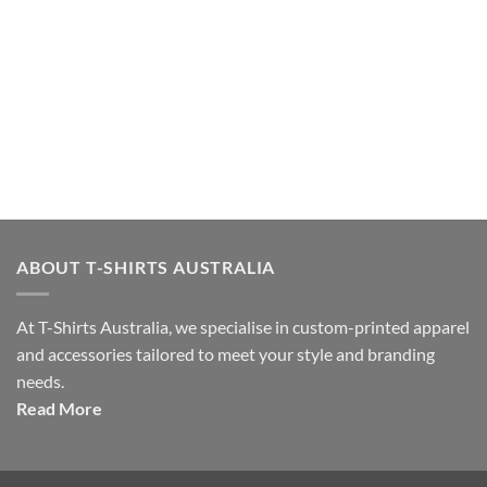
ABOUT T-SHIRTS AUSTRALIA
At T-Shirts Australia, we specialise in custom-printed apparel
and accessories tailored to meet your style and branding
needs.
Read More