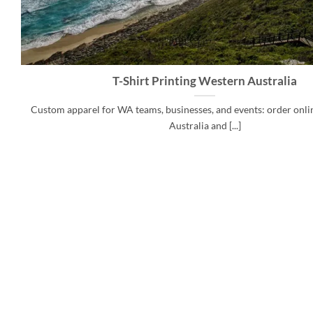
T-Shirt Printing Western Australia
Custom apparel for WA teams, businesses, and events: order onlin
Australia and [...]