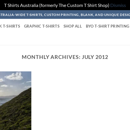
T Shirts Australia (formerly The Custom T Shirt Shop)
Dismiss
TRALIA-WIDE T-SHIRTS, CUSTOM PRINTING, BLANK, AND UNIQUE DESI
K T-SHIRTS
GRAPHIC T-SHIRTS
SHOP ALL
BYO T-SHIRT PRINTING
MONTHLY ARCHIVES:
JULY 2012