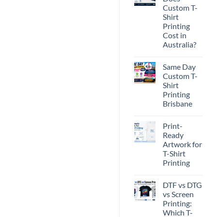
Custom T-
Shirt
Printing
Cost in
Australia?
No
Comments
Same Day
on
How
Custom T-
Much
Shirt
Does
Custom
Printing
T-
Brisbane
Shirt
Printing
No
Cost
Comments
in
Print-
on
Australia?
Same
Ready
Day
Artwork for
Custom
T-
T-Shirt
Shirt
Printing
Printing
Brisbane
No
Comments
DTF vs DTG
on
Print-
vs Screen
Ready
Printing:
Artwork
for
Which T-
T-