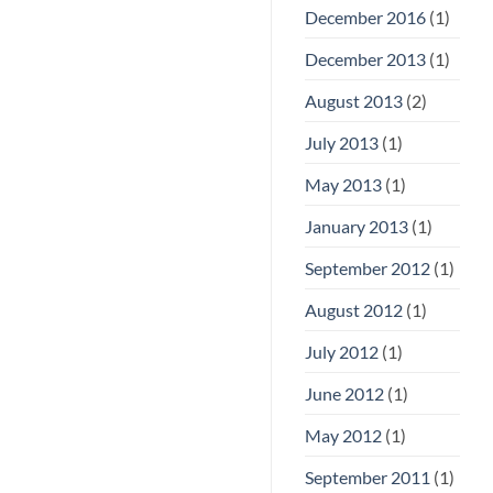
December 2016
(1)
December 2013
(1)
August 2013
(2)
July 2013
(1)
May 2013
(1)
January 2013
(1)
September 2012
(1)
August 2012
(1)
July 2012
(1)
June 2012
(1)
May 2012
(1)
September 2011
(1)