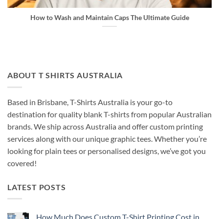
How to Wash and Maintain Caps The Ultimate Guide
ABOUT T SHIRTS AUSTRALIA
Based in Brisbane, T-Shirts Australia is your go-to
destination for quality blank T-shirts from popular Australian
brands. We ship across Australia and offer custom printing
services along with our unique graphic tees. Whether you’re
looking for plain tees or personalised designs, we’ve got you
covered!
LATEST POSTS
How Much Does Custom T-Shirt Printing Cost in