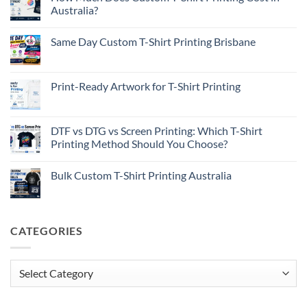
Australia?
No
Comments
Same Day Custom T-Shirt Printing Brisbane
on
How
No
Much
Comments
Does
on
Custom
Same
Print-Ready Artwork for T-Shirt Printing
T-
Day
Shirt
Custom
No
Printing
T-
Comments
Cost
Shirt
on
in
Printing
Print-
DTF vs DTG vs Screen Printing: Which T-Shirt
Australia?
Brisbane
Ready
Printing Method Should You Choose?
Artwork
for
No
T-
Comments
Shirt
Bulk Custom T-Shirt Printing Australia
on
Printing
DTF
No
vs
Comments
DTG
on
vs
Bulk
Screen
Custom
CATEGORIES
Printing:
T-
Which
Shirt
T-
Printing
Shirt
Australia
Printing
Categories
Method
Should
You
Choose?