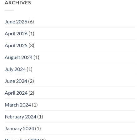
ARCHIVES
June 2026
(6)
April 2026
(1)
April 2025
(3)
August 2024
(1)
July 2024
(1)
June 2024
(2)
April 2024
(2)
March 2024
(1)
February 2024
(1)
January 2024
(1)