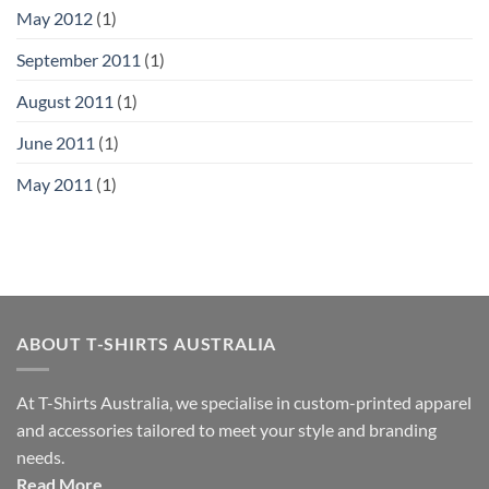
May 2012
(1)
September 2011
(1)
August 2011
(1)
June 2011
(1)
May 2011
(1)
ABOUT T-SHIRTS AUSTRALIA
At T-Shirts Australia, we specialise in custom-printed apparel
and accessories tailored to meet your style and branding
needs.
Read More