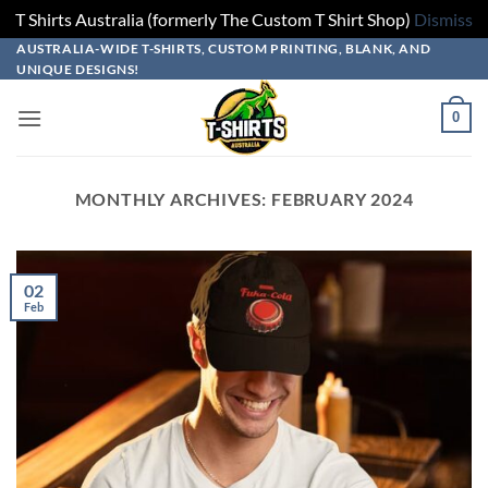
T Shirts Australia (formerly The Custom T Shirt Shop)
Dismiss
Skip
AUSTRALIA-WIDE T-SHIRTS, CUSTOM PRINTING, BLANK, AND
UNIQUE DESIGNS!
to
content
0
MONTHLY ARCHIVES:
FEBRUARY 2024
02
Feb