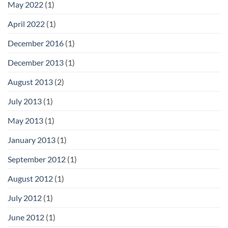
May 2022
(1)
April 2022
(1)
December 2016
(1)
December 2013
(1)
August 2013
(2)
July 2013
(1)
May 2013
(1)
January 2013
(1)
September 2012
(1)
August 2012
(1)
July 2012
(1)
June 2012
(1)