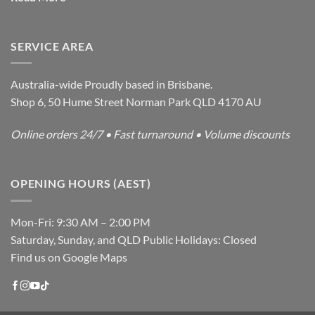
SERVICE AREA
Australia-wide Proudly based in Brisbane.
Shop 6, 50 Hume Street Norman Park QLD 4170 AU
Online orders 24/7 • Fast turnaround • Volume discounts
OPENING HOURS (AEST)
Mon-Fri: 9:30 AM – 2:00 PM
Saturday, Sunday, and QLD Public Holidays: Closed
Find us on Google Maps