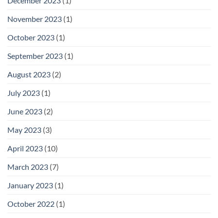
December 2023
(1)
November 2023
(1)
October 2023
(1)
September 2023
(1)
August 2023
(2)
July 2023
(1)
June 2023
(2)
May 2023
(3)
April 2023
(10)
March 2023
(7)
January 2023
(1)
October 2022
(1)