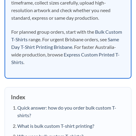
timeframe, collect sizes carefully, upload high-
resolution artwork and check whether you need
standard, express or same day production.
For planned group orders, start with the
Bulk Custom
T-Shirts
range. For urgent Brisbane orders, see
Same
Day T-Shirt Printing Brisbane
. For faster Australia-
wide production, browse
Express Custom Printed T-
Shirts
.
Index
Quick answer: how do you order bulk custom T-
shirts?
What is bulk custom T-shirt printing?