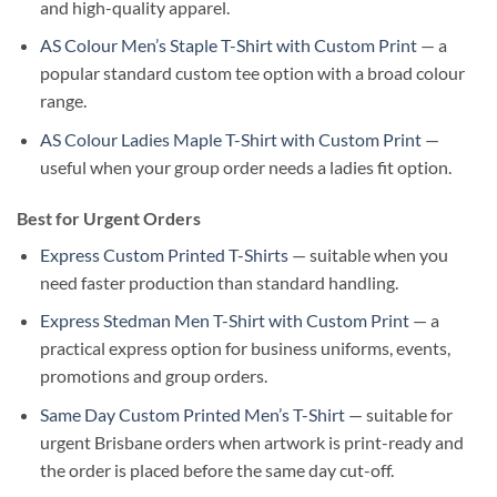
and high-quality apparel.
AS Colour Men’s Staple T-Shirt with Custom Print
— a
popular standard custom tee option with a broad colour
range.
AS Colour Ladies Maple T-Shirt with Custom Print
—
useful when your group order needs a ladies fit option.
Best for Urgent Orders
Express Custom Printed T-Shirts
— suitable when you
need faster production than standard handling.
Express Stedman Men T-Shirt with Custom Print
— a
practical express option for business uniforms, events,
promotions and group orders.
Same Day Custom Printed Men’s T-Shirt
— suitable for
urgent Brisbane orders when artwork is print-ready and
the order is placed before the same day cut-off.