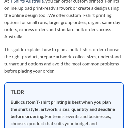
At
T Shirts Australia
, you can order custom printed T-shirts
online, upload print-ready artwork or create a design using
the online design tool. We offer custom T-shirt printing
options for small runs, larger group orders, urgent same day
orders, express orders and standard bulk orders across
Australia.
This guide explains how to plan a bulk T-shirt order, choose
the right product, prepare artwork, collect sizes, understand
turnaround options and avoid the most common problems
before placing your order.
TLDR
Bulk custom T-shirt printing is best when you plan
the shirt style, artwork, sizes, quantity and deadline
before ordering.
For teams, events and businesses,
choose a product that suits your budget and