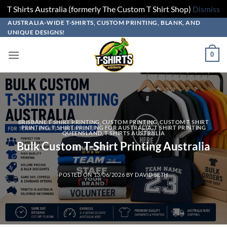
T Shirts Australia (formerly The Custom T Shirt Shop)
Dismiss
Skip
AUSTRALIA-WIDE T-SHIRTS, CUSTOM PRINTING, BLANK, AND
UNIQUE DESIGNS!
to
content
0
BRISBANE T SHIRT PRINTING
,
CUSTOM PRINTING
,
CUSTOM T SHIRT
PRINTING
,
T SHIRT PRINTING FOR AUSTRALIA
,
T SHIRT PRINTING
QUEENSLAND
,
T SHIRTS AUSTRALIA
Bulk Custom T-Shirt Printing Australia
POSTED ON
13/06/2026
BY
DAVID SETH