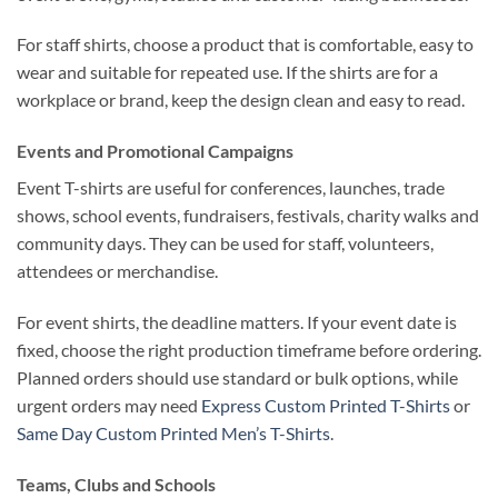
For staff shirts, choose a product that is comfortable, easy to
wear and suitable for repeated use. If the shirts are for a
workplace or brand, keep the design clean and easy to read.
Events and Promotional Campaigns
Event T-shirts are useful for conferences, launches, trade
shows, school events, fundraisers, festivals, charity walks and
community days. They can be used for staff, volunteers,
attendees or merchandise.
For event shirts, the deadline matters. If your event date is
fixed, choose the right production timeframe before ordering.
Planned orders should use standard or bulk options, while
urgent orders may need
Express Custom Printed T-Shirts
or
Same Day Custom Printed Men’s T-Shirts
.
Teams, Clubs and Schools