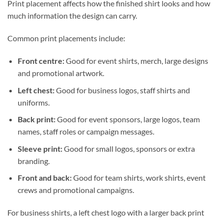
Print placement affects how the finished shirt looks and how
much information the design can carry.
Common print placements include:
Front centre:
Good for event shirts, merch, large designs
and promotional artwork.
Left chest:
Good for business logos, staff shirts and
uniforms.
Back print:
Good for event sponsors, large logos, team
names, staff roles or campaign messages.
Sleeve print:
Good for small logos, sponsors or extra
branding.
Front and back:
Good for team shirts, work shirts, event
crews and promotional campaigns.
For business shirts, a left chest logo with a larger back print