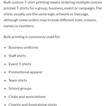
Bulk custom T-shirt printing means ordering multiple custom
printed T-shirts for a group, business, event or campaign. The
shirts usually use the same logo, artwork or message,
although some orders may include different sizes, colours,
names or numbers.
Bulk printing is commonly used for:
Business uniforms
Staff shirts
Event T-shirts
Promotional apparel
Team shirts
School groups
Clubs and associations
Charity and fundraising shirts