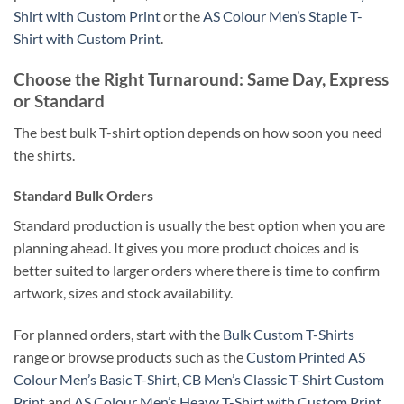
Shirt with Custom Print
or the
AS Colour Men’s Staple T-
Shirt with Custom Print
.
Choose the Right Turnaround: Same Day, Express
or Standard
The best bulk T-shirt option depends on how soon you need
the shirts.
Standard Bulk Orders
Standard production is usually the best option when you are
planning ahead. It gives you more product choices and is
better suited to larger orders where there is time to confirm
artwork, sizes and stock availability.
For planned orders, start with the
Bulk Custom T-Shirts
range or browse products such as the
Custom Printed AS
Colour Men’s Basic T-Shirt
,
CB Men’s Classic T-Shirt Custom
Print
and
AS Colour Men’s Heavy T-Shirt with Custom Print
.