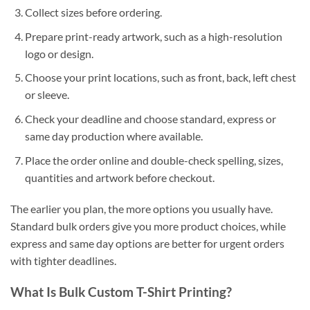
Collect sizes before ordering.
Prepare print-ready artwork, such as a high-resolution
logo or design.
Choose your print locations, such as front, back, left chest
or sleeve.
Check your deadline and choose standard, express or
same day production where available.
Place the order online and double-check spelling, sizes,
quantities and artwork before checkout.
The earlier you plan, the more options you usually have.
Standard bulk orders give you more product choices, while
express and same day options are better for urgent orders
with tighter deadlines.
What Is Bulk Custom T-Shirt Printing?