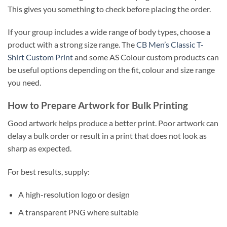
This gives you something to check before placing the order.
If your group includes a wide range of body types, choose a
product with a strong size range. The
CB Men’s Classic T-
Shirt Custom Print
and some AS Colour custom products can
be useful options depending on the fit, colour and size range
you need.
How to Prepare Artwork for Bulk Printing
Good artwork helps produce a better print. Poor artwork can
delay a bulk order or result in a print that does not look as
sharp as expected.
For best results, supply:
A high-resolution logo or design
A transparent PNG where suitable