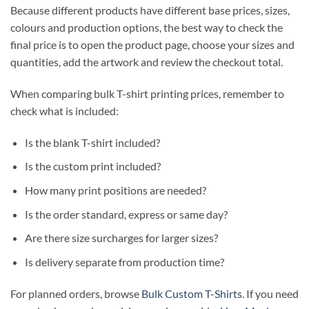
Because different products have different base prices, sizes,
colours and production options, the best way to check the
final price is to open the product page, choose your sizes and
quantities, add the artwork and review the checkout total.
When comparing bulk T-shirt printing prices, remember to
check what is included:
Is the blank T-shirt included?
Is the custom print included?
How many print positions are needed?
Is the order standard, express or same day?
Are there size surcharges for larger sizes?
Is delivery separate from production time?
For planned orders, browse
Bulk Custom T-Shirts
. If you need