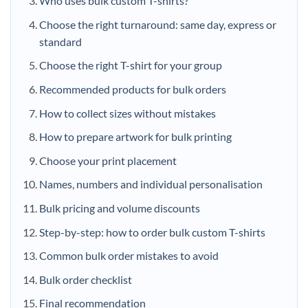
Who uses bulk custom T-shirts?
Choose the right turnaround: same day, express or
standard
Choose the right T-shirt for your group
Recommended products for bulk orders
How to collect sizes without mistakes
How to prepare artwork for bulk printing
Choose your print placement
Names, numbers and individual personalisation
Bulk pricing and volume discounts
Step-by-step: how to order bulk custom T-shirts
Common bulk order mistakes to avoid
Bulk order checklist
Final recommendation