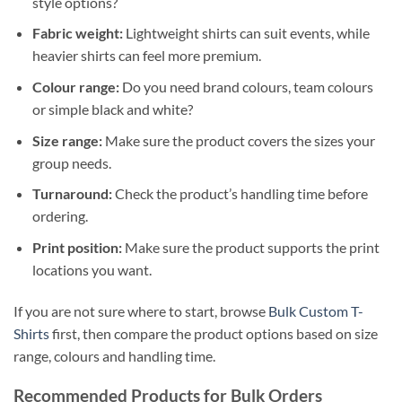
style options?
Fabric weight:
Lightweight shirts can suit events, while
heavier shirts can feel more premium.
Colour range:
Do you need brand colours, team colours
or simple black and white?
Size range:
Make sure the product covers the sizes your
group needs.
Turnaround:
Check the product’s handling time before
ordering.
Print position:
Make sure the product supports the print
locations you want.
If you are not sure where to start, browse
Bulk Custom T-
Shirts
first, then compare the product options based on size
range, colours and handling time.
Recommended Products for Bulk Orders