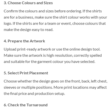
3. Choose Colours and Sizes
Confirm the colours and sizes before ordering. If the shirts
are for a business, make sure the shirt colour works with your
logo. If the shirts are for a team or event, choose colours that
make the design easy to read.
4. Prepare the Artwork
Upload print-ready artwork or use the online design tool.
Make sure the artwork is high resolution, correctly spelled
and suitable for the garment colour you have selected.
5. Select Print Placement
Choose whether the design goes on the front, back, left chest,
sleeves or multiple positions. More print locations may affect
the final price and production setup.
6. Check the Turnaround