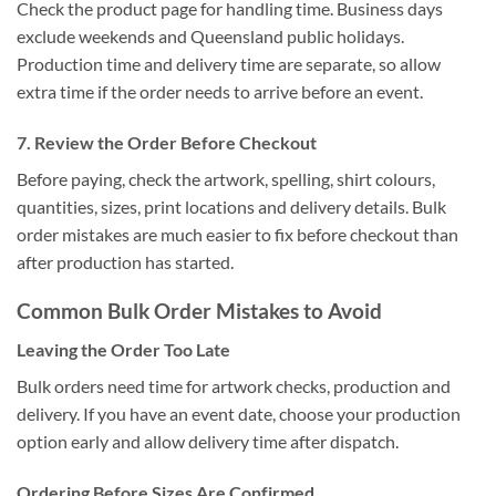
Check the product page for handling time. Business days
exclude weekends and Queensland public holidays.
Production time and delivery time are separate, so allow
extra time if the order needs to arrive before an event.
7. Review the Order Before Checkout
Before paying, check the artwork, spelling, shirt colours,
quantities, sizes, print locations and delivery details. Bulk
order mistakes are much easier to fix before checkout than
after production has started.
Common Bulk Order Mistakes to Avoid
Leaving the Order Too Late
Bulk orders need time for artwork checks, production and
delivery. If you have an event date, choose your production
option early and allow delivery time after dispatch.
Ordering Before Sizes Are Confirmed