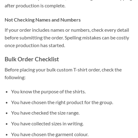
after production is complete.
Not Checking Names and Numbers
If your order includes names or numbers, check every detail
before submitting the order. Spelling mistakes can be costly
once production has started.
Bulk Order Checklist
Before placing your bulk custom T-shirt order, check the
following:
You know the purpose of the shirts.
You have chosen the right product for the group.
You have checked the size range.
You have collected sizes in writing.
You have chosen the garment colour.