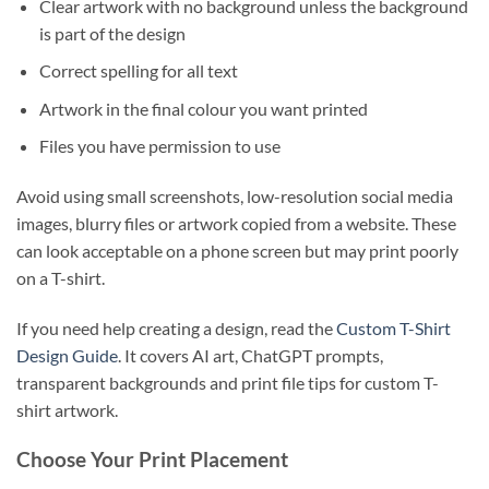
Clear artwork with no background unless the background
is part of the design
Correct spelling for all text
Artwork in the final colour you want printed
Files you have permission to use
Avoid using small screenshots, low-resolution social media
images, blurry files or artwork copied from a website. These
can look acceptable on a phone screen but may print poorly
on a T-shirt.
If you need help creating a design, read the
Custom T-Shirt
Design Guide
. It covers AI art, ChatGPT prompts,
transparent backgrounds and print file tips for custom T-
shirt artwork.
Choose Your Print Placement