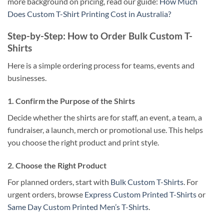
more background on pricing, read our guide:
How Much
Does Custom T-Shirt Printing Cost in Australia?
Step-by-Step: How to Order Bulk Custom T-
Shirts
Here is a simple ordering process for teams, events and
businesses.
1. Confirm the Purpose of the Shirts
Decide whether the shirts are for staff, an event, a team, a
fundraiser, a launch, merch or promotional use. This helps
you choose the right product and print style.
2. Choose the Right Product
For planned orders, start with
Bulk Custom T-Shirts
. For
urgent orders, browse
Express Custom Printed T-Shirts
or
Same Day Custom Printed Men’s T-Shirts
.