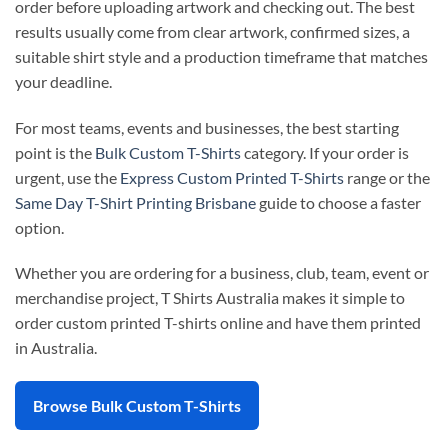
order before uploading artwork and checking out. The best
results usually come from clear artwork, confirmed sizes, a
suitable shirt style and a production timeframe that matches
your deadline.
For most teams, events and businesses, the best starting
point is the
Bulk Custom T-Shirts
category. If your order is
urgent, use the
Express Custom Printed T-Shirts
range or the
Same Day T-Shirt Printing Brisbane
guide to choose a faster
option.
Whether you are ordering for a business, club, team, event or
merchandise project, T Shirts Australia makes it simple to
order custom printed T-shirts online and have them printed
in Australia.
Browse Bulk Custom T-Shirts