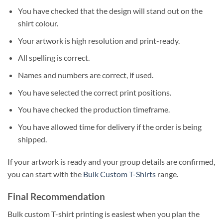
You have checked that the design will stand out on the
shirt colour.
Your artwork is high resolution and print-ready.
All spelling is correct.
Names and numbers are correct, if used.
You have selected the correct print positions.
You have checked the production timeframe.
You have allowed time for delivery if the order is being
shipped.
If your artwork is ready and your group details are confirmed,
you can start with the
Bulk Custom T-Shirts
range.
Final Recommendation
Bulk custom T-shirt printing is easiest when you plan the