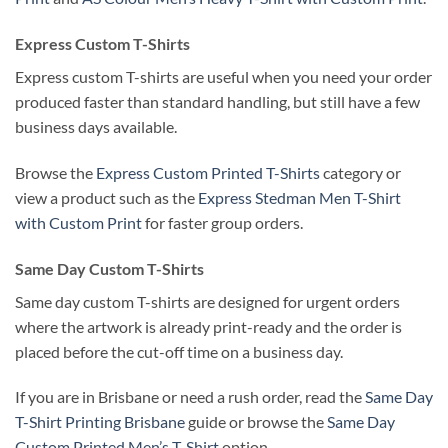
Express Custom T-Shirts
Express custom T-shirts are useful when you need your order
produced faster than standard handling, but still have a few
business days available.
Browse the
Express Custom Printed T-Shirts
category or
view a product such as the
Express Stedman Men T-Shirt
with Custom Print
for faster group orders.
Same Day Custom T-Shirts
Same day custom T-shirts are designed for urgent orders
where the artwork is already print-ready and the order is
placed before the cut-off time on a business day.
If you are in Brisbane or need a rush order, read the
Same Day
T-Shirt Printing Brisbane
guide or browse the
Same Day
Custom Printed Men’s T-Shirt
option.