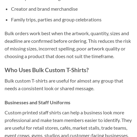
Creator and brand merchandise
Family trips, parties and group celebrations
Bulk orders work best when the artwork, quantity, sizes and
deadline are confirmed before ordering. This reduces the risk
of missing sizes, incorrect spelling, poor artwork quality or
choosing a product that does not suit the timeframe.
Who Uses Bulk Custom T-Shirts?
Bulk custom T-shirts are useful for almost any group that
needs a consistent look or shared message.
Businesses and Staff Uniforms
Custom printed staff shirts can help a business look more
professional and make team members easier to identify. They
are useful for retail stores, cafés, market stalls, trade teams,
event crews, gyms, studios and customer-facing businesses.