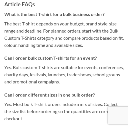
Article FAQs
What is the best T-shirt for a bulk business order?
The best T-shirt depends on your budget, brand style, size
range and deadline. For planned orders, start with the Bulk
Custom T-Shirts category and compare products based on fit,
colour, handling time and available sizes.
Can I order bulk custom T-shirts for an event?
Yes. Bulk custom T-shirts are suitable for events, conferences,
charity days, festivals, launches, trade shows, school groups
and promotional campaigns.
Can I order different sizes in one bulk order?
Yes. Most bulk T-shirt orders include a mix of sizes. Collect
the size list before ordering so the quantities are correct at
checkout.