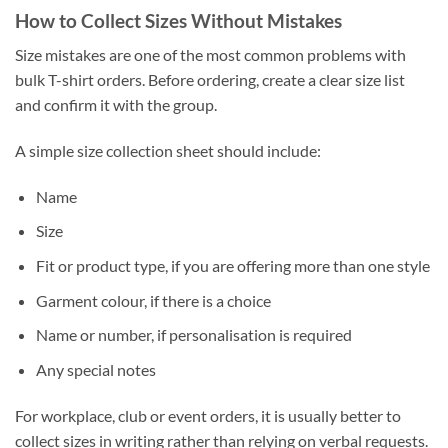
How to Collect Sizes Without Mistakes
Size mistakes are one of the most common problems with
bulk T-shirt orders. Before ordering, create a clear size list
and confirm it with the group.
A simple size collection sheet should include:
Name
Size
Fit or product type, if you are offering more than one style
Garment colour, if there is a choice
Name or number, if personalisation is required
Any special notes
For workplace, club or event orders, it is usually better to
collect sizes in writing rather than relying on verbal requests.