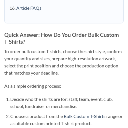
Article FAQs
Quick Answer: How Do You Order Bulk Custom
T-Shirts?
To order bulk custom T-shirts, choose the shirt style, confirm
your quantity and sizes, prepare high-resolution artwork,
select the print position and choose the production option
that matches your deadline.
As a simple ordering process:
Decide who the shirts are for: staff, team, event, club,
school, fundraiser or merchandise.
Choose a product from the
Bulk Custom T-Shirts
range or
a suitable custom printed T-shirt product.