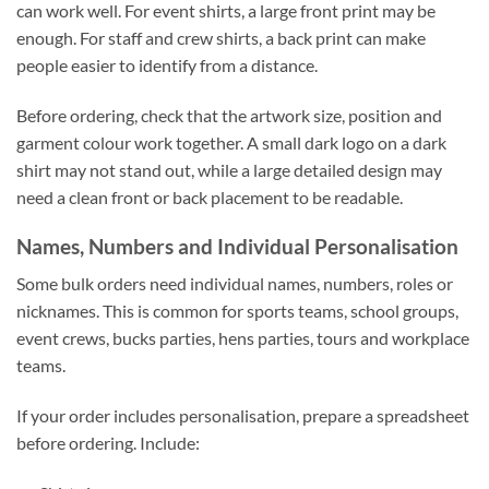
can work well. For event shirts, a large front print may be
enough. For staff and crew shirts, a back print can make
people easier to identify from a distance.
Before ordering, check that the artwork size, position and
garment colour work together. A small dark logo on a dark
shirt may not stand out, while a large detailed design may
need a clean front or back placement to be readable.
Names, Numbers and Individual Personalisation
Some bulk orders need individual names, numbers, roles or
nicknames. This is common for sports teams, school groups,
event crews, bucks parties, hens parties, tours and workplace
teams.
If your order includes personalisation, prepare a spreadsheet
before ordering. Include: