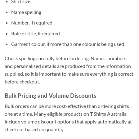
Shirt size
Name spelling
Number, if required
Role or title, if required
Garment colour, if more than one colour is being used
Check spelling carefully before ordering. Names, numbers
and personalised details are produced from the information
supplied, so it is important to make sure everything is correct
before checkout.
Bulk Pricing and Volume Discounts
Bulk orders can be more cost-effective than ordering shirts
one at a time. Many eligible products on T Shirts Australia
include volume discount options that apply automatically at
checkout based on quantity.