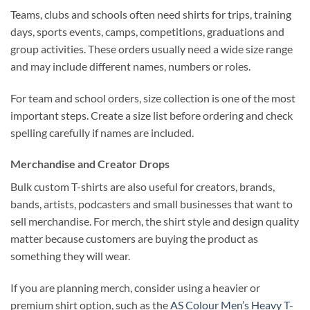
Teams, clubs and schools often need shirts for trips, training
days, sports events, camps, competitions, graduations and
group activities. These orders usually need a wide size range
and may include different names, numbers or roles.
For team and school orders, size collection is one of the most
important steps. Create a size list before ordering and check
spelling carefully if names are included.
Merchandise and Creator Drops
Bulk custom T-shirts are also useful for creators, brands,
bands, artists, podcasters and small businesses that want to
sell merchandise. For merch, the shirt style and design quality
matter because customers are buying the product as
something they will wear.
If you are planning merch, consider using a heavier or
premium shirt option, such as the
AS Colour Men’s Heavy T-