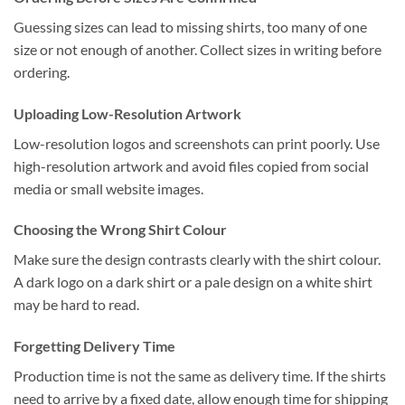
Guessing sizes can lead to missing shirts, too many of one
size or not enough of another. Collect sizes in writing before
ordering.
Uploading Low-Resolution Artwork
Low-resolution logos and screenshots can print poorly. Use
high-resolution artwork and avoid files copied from social
media or small website images.
Choosing the Wrong Shirt Colour
Make sure the design contrasts clearly with the shirt colour.
A dark logo on a dark shirt or a pale design on a white shirt
may be hard to read.
Forgetting Delivery Time
Production time is not the same as delivery time. If the shirts
need to arrive by a fixed date, allow enough time for shipping