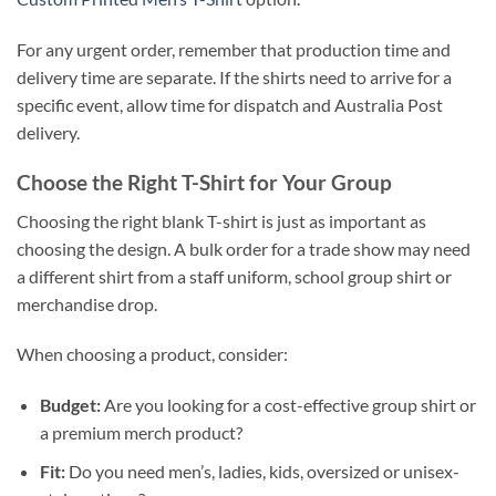
For any urgent order, remember that production time and
delivery time are separate. If the shirts need to arrive for a
specific event, allow time for dispatch and Australia Post
delivery.
Choose the Right T-Shirt for Your Group
Choosing the right blank T-shirt is just as important as
choosing the design. A bulk order for a trade show may need
a different shirt from a staff uniform, school group shirt or
merchandise drop.
When choosing a product, consider:
Budget:
Are you looking for a cost-effective group shirt or
a premium merch product?
Fit:
Do you need men’s, ladies, kids, oversized or unisex-