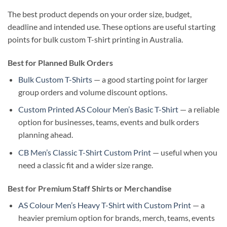
The best product depends on your order size, budget,
deadline and intended use. These options are useful starting
points for bulk custom T-shirt printing in Australia.
Best for Planned Bulk Orders
Bulk Custom T-Shirts
— a good starting point for larger
group orders and volume discount options.
Custom Printed AS Colour Men’s Basic T-Shirt
— a reliable
option for businesses, teams, events and bulk orders
planning ahead.
CB Men’s Classic T-Shirt Custom Print
— useful when you
need a classic fit and a wider size range.
Best for Premium Staff Shirts or Merchandise
AS Colour Men’s Heavy T-Shirt with Custom Print
— a
heavier premium option for brands, merch, teams, events