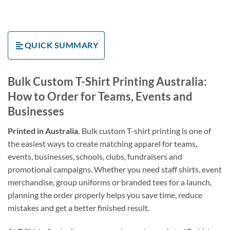
QUICK SUMMARY
Bulk Custom T-Shirt Printing Australia:
How to Order for Teams, Events and
Businesses
Printed in Australia.
Bulk custom T-shirt printing is one of
the easiest ways to create matching apparel for teams,
events, businesses, schools, clubs, fundraisers and
promotional campaigns. Whether you need staff shirts, event
merchandise, group uniforms or branded tees for a launch,
planning the order properly helps you save time, reduce
mistakes and get a better finished result.