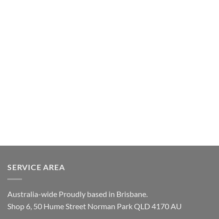
SERVICE AREA
Australia-wide Proudly based in Brisbane.
Shop 6, 50 Hume Street Norman Park QLD 4170 AU