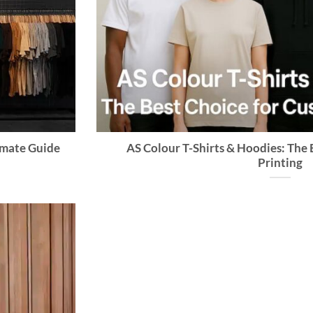
timate Guide
AS Colour T-Shirts & Hoodies: The
Printing