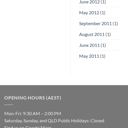
June 2012
(1)
May 2012
(1)
September 2011
(1)
August 2011
(1)
June 2011
(1)
May 2011
(1)
OPENING HOURS (AEST)
Mon-Fri: 9:30 AM – 2:00 PM
Saturday, Sunday, and QLD Public Holidays: Closed
Find us on Google Maps