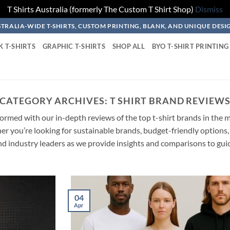
T Shirts Australia (formerly The Custom T Shirt Shop)
Dismiss
TRALIA-WIDE T-SHIRTS, CUSTOM PRINTING, BLANK, AND UNIQUE DESI
K T-SHIRTS
GRAPHIC T-SHIRTS
SHOP ALL
BYO T-SHIRT PRINTING
CATEGORY ARCHIVES:
T SHIRT BRAND REVIEW
rmed with our in-depth reviews of the top t-shirt brands in the ma
 you’re looking for sustainable brands, budget-friendly options, 
d industry leaders as we provide insights and comparisons to gui
04
Apr