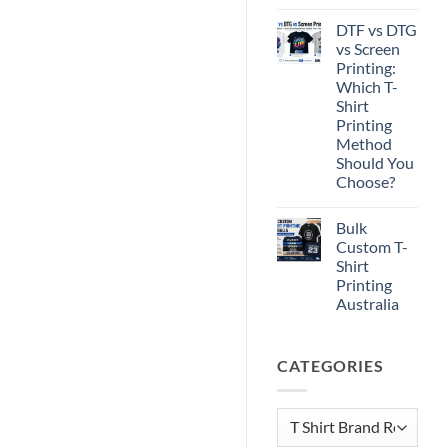
No
Comments
DTF vs DTG
on
Print-
vs Screen
Ready
Printing:
Artwork
for
Which T-
T-
Shirt
Shirt
Printing
Printing
Method
Should You
Choose?
No
Comments
Bulk
on
DTF
Custom T-
vs
Shirt
DTG
vs
Printing
Screen
Australia
Printing:
Which
No
T-
Comments
Shirt
on
Printing
CATEGORIES
Bulk
Method
Custom
Should
T-
You
Shirt
Choose?
Printing
Categories
Australia