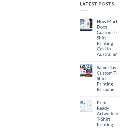
LATEST POSTS
How Much
Does
Custom T-
Shirt
Printing
Cost in
Australia?
No
Comments
Same Day
on
How
Custom T-
Much
Shirt
Does
Custom
Printing
T-
Brisbane
Shirt
Printing
No
Cost
Comments
in
Print-
on
Australia?
Same
Ready
Day
Artwork for
Custom
T-
T-Shirt
Shirt
Printing
Printing
Brisbane