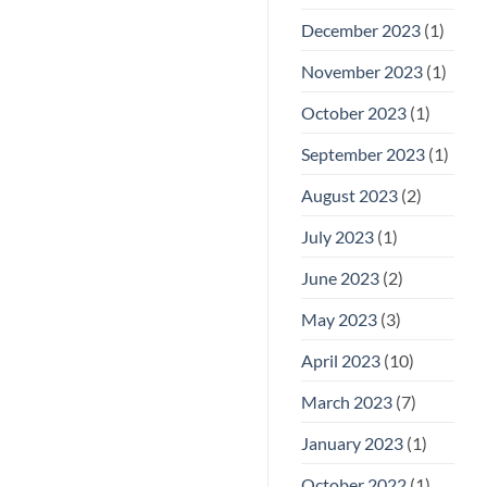
December 2023
(1)
November 2023
(1)
October 2023
(1)
September 2023
(1)
August 2023
(2)
July 2023
(1)
June 2023
(2)
May 2023
(3)
April 2023
(10)
March 2023
(7)
January 2023
(1)
October 2022
(1)