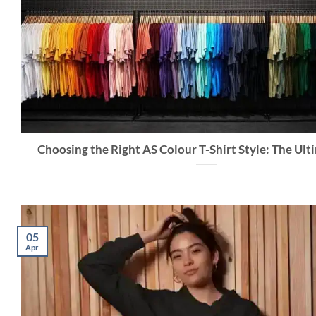
Choosing the Right AS Colour T-Shirt Style: The Ul
05
Apr