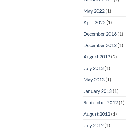
May 2022
(1)
April 2022
(1)
December 2016
(1)
December 2013
(1)
August 2013
(2)
July 2013
(1)
May 2013
(1)
January 2013
(1)
September 2012
(1)
August 2012
(1)
July 2012
(1)