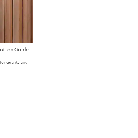
 Cotton Guide
for quality and