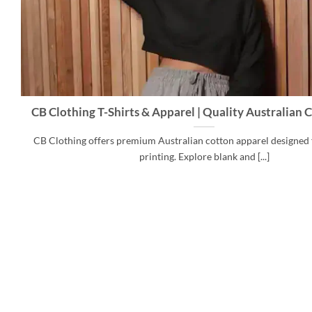
CB Clothing T-Shirts & Apparel | Quality Australian
CB Clothing offers premium Australian cotton apparel designed 
printing. Explore blank and [...]