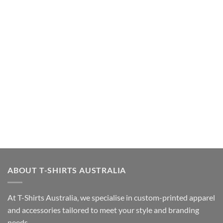
ABOUT T-SHIRTS AUSTRALIA
At T-Shirts Australia, we specialise in custom-printed apparel
and accessories tailored to meet your style and branding
needs.