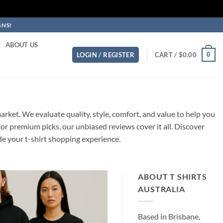
GNS!
ABOUT US
0
LOGIN / REGISTER
CART /
$
0.00
S
rket. We evaluate quality, style, comfort, and value to help you
or premium picks, our unbiased reviews cover it all. Discover
de your t-shirt shopping experience.
ABOUT T SHIRTS
AUSTRALIA
Based in Brisbane,