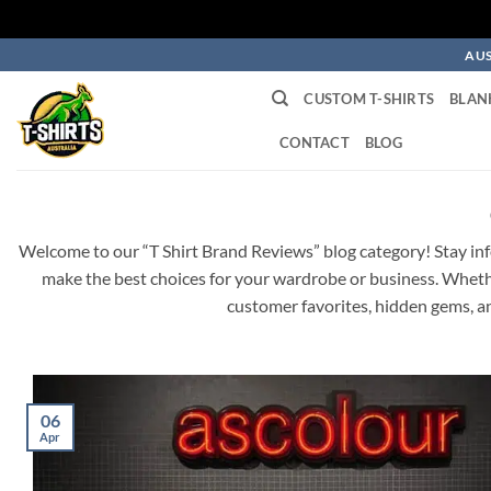
Skip
AUS
to
CUSTOM T-SHIRTS
BLAN
content
CONTACT
BLOG
Welcome to our “T Shirt Brand Reviews” blog category! Stay info
make the best choices for your wardrobe or business. Whether
customer favorites, hidden gems, an
06
Apr