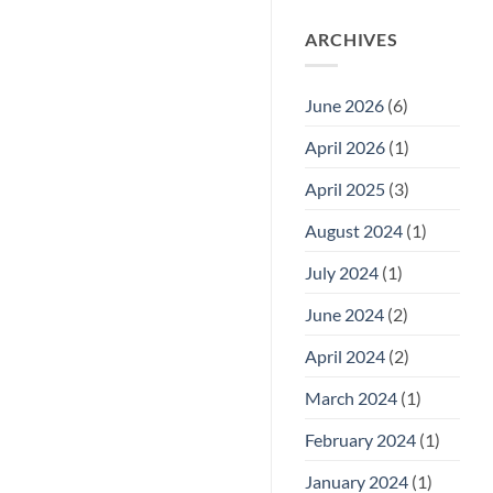
ARCHIVES
June 2026
(6)
April 2026
(1)
April 2025
(3)
August 2024
(1)
July 2024
(1)
June 2024
(2)
April 2024
(2)
March 2024
(1)
February 2024
(1)
January 2024
(1)