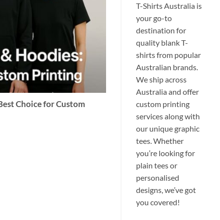
T-Shirts Australia is
your go-to
destination for
quality blank T-
shirts from popular
Australian brands.
We ship across
Australia and offer
custom printing
 Best Choice for Custom
services along with
our unique graphic
tees. Whether
you’re looking for
plain tees or
personalised
designs, we’ve got
you covered!