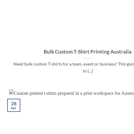
Bulk Custom T-Shirt Printing Australia
Need bulk custom T-shirts for a team, event or business? This gu
to [...]
28
Apr