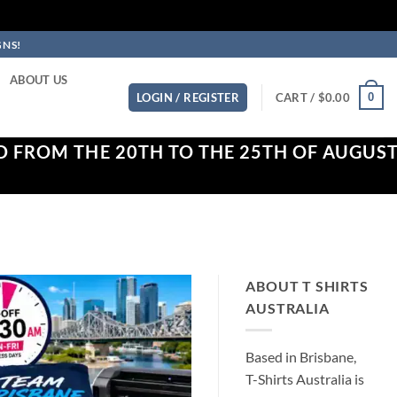
GNS!
ABOUT US
0
LOGIN / REGISTER
CART /
$
0.00
D FROM THE 20TH TO THE 25TH OF AUGUS
ABOUT T SHIRTS
AUSTRALIA
Based in Brisbane,
T-Shirts Australia is