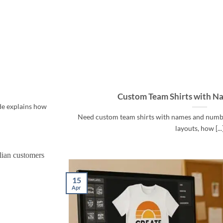
Custom Team Shirts with N
ide explains how
Need custom team shirts with names and number
layouts, how [...
15
Apr