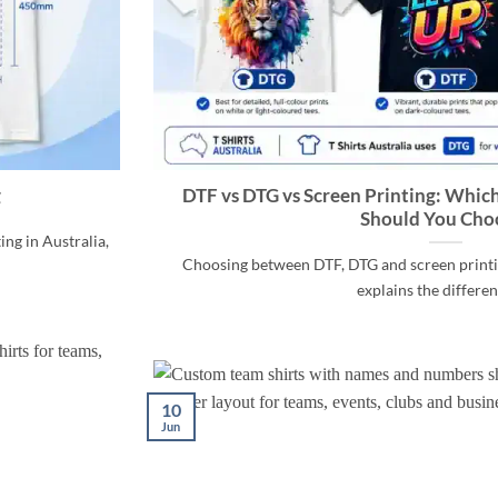
g
DTF vs DTG vs Screen Printing: Whic
Should You Cho
ng in Australia,
Choosing between DTF, DTG and screen printin
explains the differenc
10
Jun