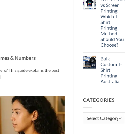
Print-
vs Screen
Ready
Printing:
Artwork
for
Which T-
T-
Shirt
Shirt
Printing
Printing
Method
Should You
Choose?
No
Comments
ames & Numbers
Bulk
on
DTF
Custom T-
vs
Shirt
s? This guide explains the best
DTG
vs
Printing
]
Screen
Australia
Printing:
Which
No
T-
Comments
Shirt
on
Printing
CATEGORIES
Bulk
Method
Custom
Should
T-
You
Shirt
Choose?
Printing
Categories
Australia