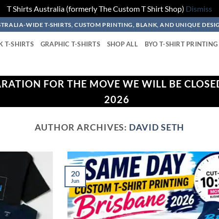
T Shirts Australia (formerly The Custom T Shirt Shop)
Dismiss
TRALIA-WIDE T-SHIRTS, CUSTOM PRINTING, BLANK, AND UNIQUE DESI
K T-SHIRTS
GRAPHIC T-SHIRTS
SHOP ALL
BYO T-SHIRT PRINTING
ARATION FOR THE MOVE WE WILL BE CLOSE
2026
AUTHOR ARCHIVES:
DAVID SETH
20
Jun