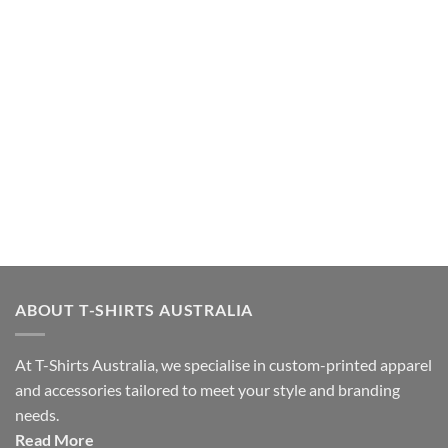
ABOUT T-SHIRTS AUSTRALIA
At T-Shirts Australia, we specialise in custom-printed apparel
and accessories tailored to meet your style and branding
needs.
Read More