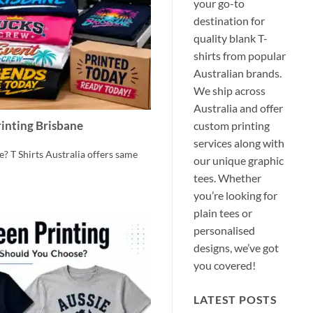
your go-to
destination for
quality blank T-
shirts from popular
Australian brands.
We ship across
Australia and offer
custom printing
inting Brisbane
services along with
? T Shirts Australia offers same
our unique graphic
tees. Whether
you’re looking for
plain tees or
personalised
designs, we’ve got
you covered!
LATEST POSTS