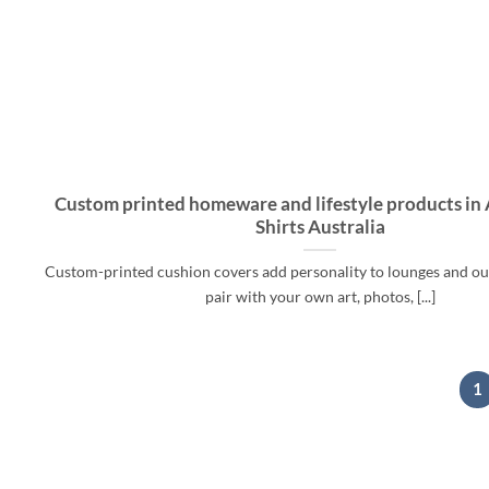
Custom printed homeware and lifestyle products in A
Shirts Australia
Custom-printed cushion covers add personality to lounges and o
pair with your own art, photos, [...]
1