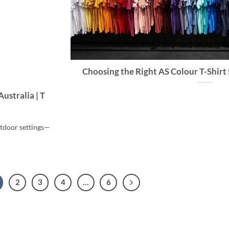
Choosing the Right AS Colour T-Shirt 
ustralia | T
utdoor settings—
2
3
4
…
6