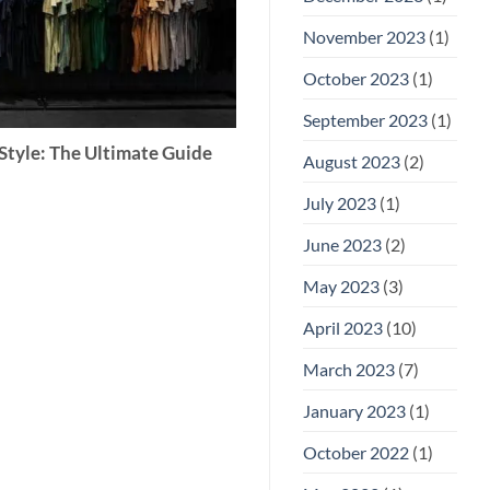
November 2023
(1)
October 2023
(1)
September 2023
(1)
Style: The Ultimate Guide
August 2023
(2)
July 2023
(1)
June 2023
(2)
May 2023
(3)
April 2023
(10)
March 2023
(7)
January 2023
(1)
October 2022
(1)