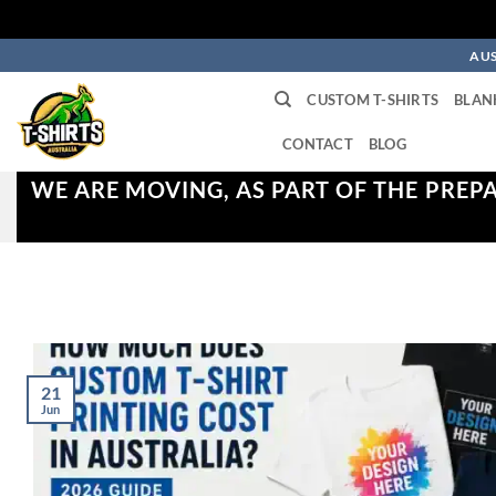
Skip
AUS
to
CUSTOM T-SHIRTS
BLAN
content
CONTACT
BLOG
WE ARE MOVING, AS PART OF THE PREP
21
Jun