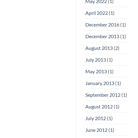
May 2022
(1)
April 2022
(1)
December 2016
(1)
December 2013
(1)
August 2013
(2)
July 2013
(1)
May 2013
(1)
January 2013
(1)
September 2012
(1)
August 2012
(1)
July 2012
(1)
June 2012
(1)