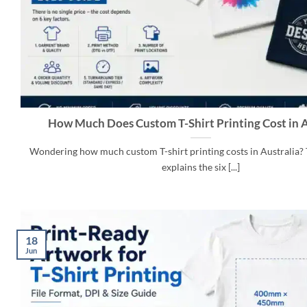
How Much Does Custom T-Shirt Printing Cost in A
Wondering how much custom T-shirt printing costs in Australia? 
explains the six [...]
18
Jun