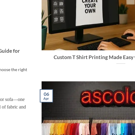
Guide for
Custom T Shirt Printing Made Easy 
hoose the right
06
Apr