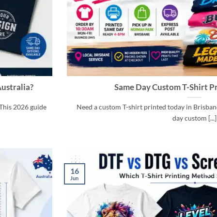
ustralia?
Same Day Custom T-Shirt Pr
This 2026 guide
Need a custom T-shirt printed today in Brisbane
day custom [...]
16
Jun