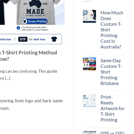
How Much
Does
Custom T-
Shirt
Printing
Cost in
Australia?
h T-Shirt Printing Method
No
Comments
ose?
Same Day
on
How
Custom T-
Much
g can be confusing. This guide
Shirt
Does
Custom
Printing
e [...]
T-
Brisbane
Shirt
Printing
No
Cost
Comments
in
Print-
on
Australia?
Same
Ready
Day
Artwork for
Custom
T-
T-Shirt
Shirt
Printing
Printing
Brisbane
No
Comments
DTF vs DTG
on