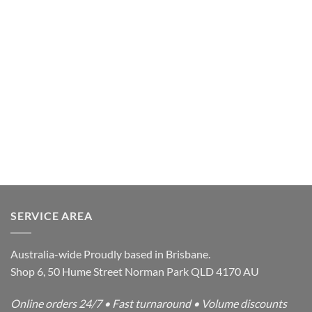
SERVICE AREA
Australia-wide Proudly based in Brisbane.
Shop 6, 50 Hume Street Norman Park QLD 4170 AU
Online orders 24/7 • Fast turnaround • Volume discounts