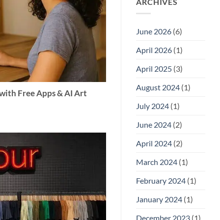
ARCHIVES
June 2026
(6)
April 2026
(1)
April 2025
(3)
August 2024
(1)
with Free Apps & AI Art
July 2024
(1)
June 2024
(2)
April 2024
(2)
March 2024
(1)
February 2024
(1)
January 2024
(1)
December 2023
(1)