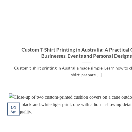
Custom T-Shirt Printing in Australia: A Practical 
Businesses, Events and Personal Designs
Custom t-shirt printing in Australia made simple. Learn how to c
shirt, prepare [...]
01
Apr