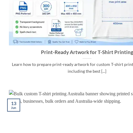
Print-Ready Artwork for T-Shirt Printin
Learn how to prepare print-ready artwork for custom T-shirt printi
including the best [...]
13
Jun