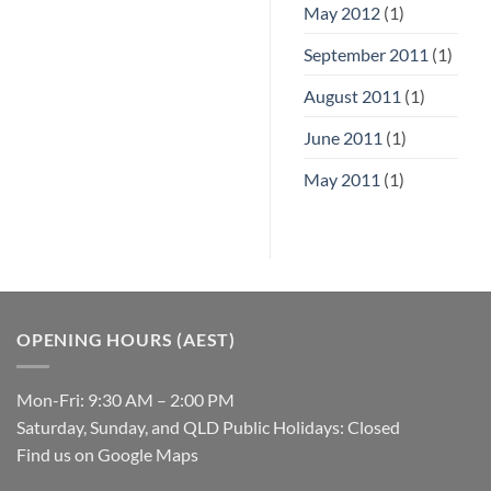
May 2012
(1)
September 2011
(1)
August 2011
(1)
June 2011
(1)
May 2011
(1)
OPENING HOURS (AEST)
Mon-Fri: 9:30 AM – 2:00 PM
Saturday, Sunday, and QLD Public Holidays: Closed
Find us on Google Maps