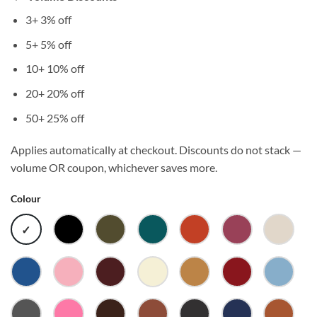
3+
3% off
5+
5% off
10+
10% off
20+
20% off
50+
25% off
Applies automatically at checkout. Discounts do not stack —
volume OR coupon, whichever saves more.
Colour
WHITE
BLACK
ARMY
ATLANTIC
AUTUMN
BERRY
BONE
BRIGHT
BUBBLEGUM
BURGUNDY
BUTTER
CAMEL
CARDINAL
CAROL
ROYAL
BLUE