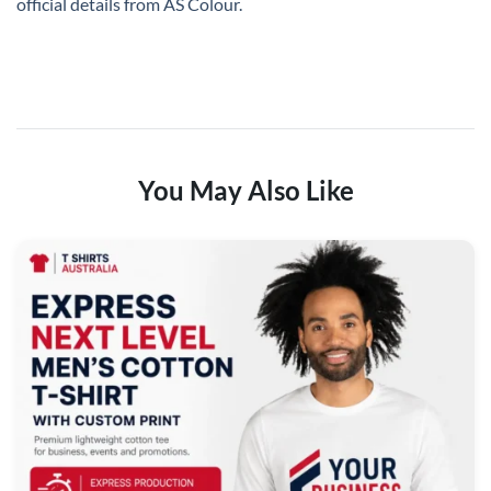
official details from
AS Colour
.
You May Also Like