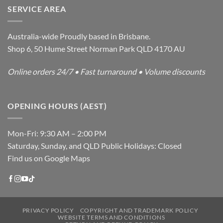
SERVICE AREA
Australia-wide Proudly based in Brisbane.
Shop 6, 50 Hume Street Norman Park QLD 4170 AU
Online orders 24/7 • Fast turnaround • Volume discounts
OPENING HOURS (AEST)
Mon-Fri: 9:30 AM – 2:00 PM
Saturday, Sunday, and QLD Public Holidays: Closed
Find us on Google Maps
PRIVACY POLICY
COPYRIGHT AND TRADEMARK POLICY
WEBSITE TERMS AND CONDITIONS