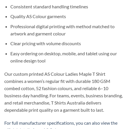
Consistent standard handling timelines
Quality AS Colour garments
Professional digital printing with method matched to
artwork and garment colour
Clear pricing with volume discounts
Easy ordering on desktop, mobile, and tablet using our
online design tool
Our custom printed AS Colour Ladies Maple T Shirt
combines a women’s regular fit with durable 180 GSM
combed cotton, 52 fashion colours, and reliable 6–10
business day handling. For teams, events, business branding,
and retail merchandise, T Shirts Australia delivers
dependable print quality on a garment built to last.
For full manufacturer specifications, you can also view the