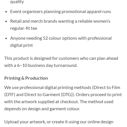
quality
Event organisers planning promotional apparel runs
Retail and merch brands wanting a reliable women’s
regular-fit tee
Anyone needing 52 colour options with professional
digital print
This product is designed for customers who can plan ahead
with a 6–10 business day turnaround.
Printing & Production
We use professional digital printing methods (Direct to Film
(DTF) and Direct to Garment (DTG)). Orders proceed to print
with the artwork supplied at checkout. The method used
depends on design and garment colour.
Upload your artwork, or create it using our online design