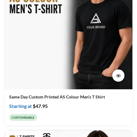
Same Day Custom Printed AS Colour Men’s T Shirt
Starting at
$
47.95
CUSTOMISABLE