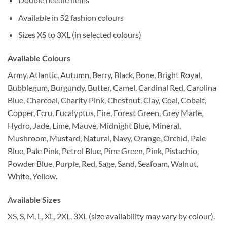
Available in 52 fashion colours
Sizes XS to 3XL (in selected colours)
Available Colours
Army, Atlantic, Autumn, Berry, Black, Bone, Bright Royal,
Bubblegum, Burgundy, Butter, Camel, Cardinal Red, Carolina
Blue, Charcoal, Charity Pink, Chestnut, Clay, Coal, Cobalt,
Copper, Ecru, Eucalyptus, Fire, Forest Green, Grey Marle,
Hydro, Jade, Lime, Mauve, Midnight Blue, Mineral,
Mushroom, Mustard, Natural, Navy, Orange, Orchid, Pale
Blue, Pale Pink, Petrol Blue, Pine Green, Pink, Pistachio,
Powder Blue, Purple, Red, Sage, Sand, Seafoam, Walnut,
White, Yellow.
Available Sizes
XS, S, M, L, XL, 2XL, 3XL (size availability may vary by colour).