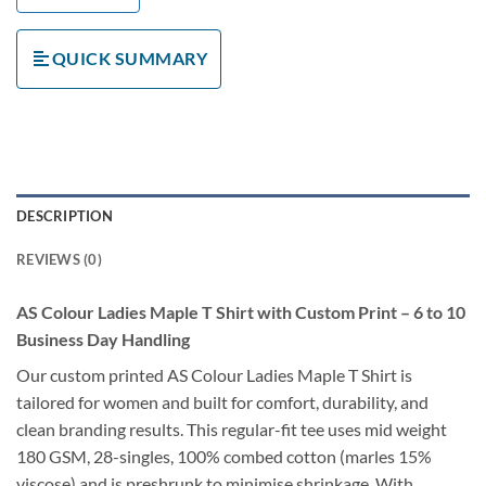
QUICK SUMMARY
DESCRIPTION
REVIEWS (0)
AS Colour Ladies Maple T Shirt with Custom Print – 6 to 10
Business Day Handling
Our custom printed AS Colour Ladies Maple T Shirt is
tailored for women and built for comfort, durability, and
clean branding results. This regular-fit tee uses mid weight
180 GSM, 28-singles, 100% combed cotton (marles 15%
viscose) and is preshrunk to minimise shrinkage. With