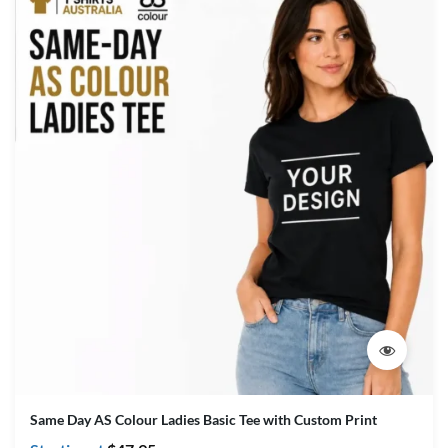
Same Day AS Colour Ladies Basic Tee with Custom Print