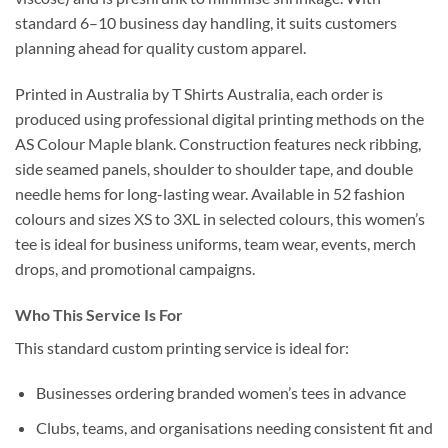
standard 6–10 business day handling, it suits customers
planning ahead for quality custom apparel.
Printed in Australia by T Shirts Australia, each order is
produced using professional digital printing methods on the
AS Colour Maple blank. Construction features neck ribbing,
side seamed panels, shoulder to shoulder tape, and double
needle hems for long-lasting wear. Available in 52 fashion
colours and sizes XS to 3XL in selected colours, this women’s
tee is ideal for business uniforms, team wear, events, merch
drops, and promotional campaigns.
Who This Service Is For
This standard custom printing service is ideal for:
Businesses ordering branded women’s tees in advance
Clubs, teams, and organisations needing consistent fit and