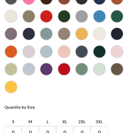
CHARCOAL
CHARITY
CHESTNUT
CLAY
COAL
COBALT
COPPE
PINK
ECRU
EUCALYPTUS
FIRE
FOREST
GREY
HYDRO
JADE
GREEN
MARLE
MAUVE
MIDNIGHT
MINERAL
MUSHROOM
MUSTARD
NATURAL
NAVY
BLUE
ORANGE
ORCHID
PALE
PALE
PETROL
PINE
PINK
BLUE
PINK
BLUE
GREEN
PISTACHIO
POWDER
PURPLE
RED
SAGE
SEAFOAM
WALN
YELLOW
Quantity by Size
S
M
L
XL
2XL
3XL