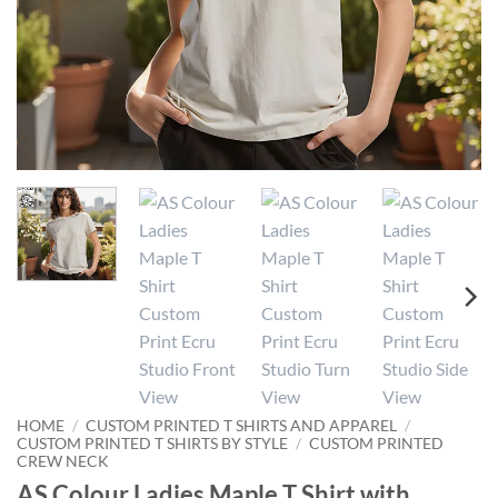
HOME
/
CUSTOM PRINTED T SHIRTS AND APPAREL
/
CUSTOM PRINTED T SHIRTS BY STYLE
/
CUSTOM PRINTED
CREW NECK
AS Colour Ladies Maple T Shirt with