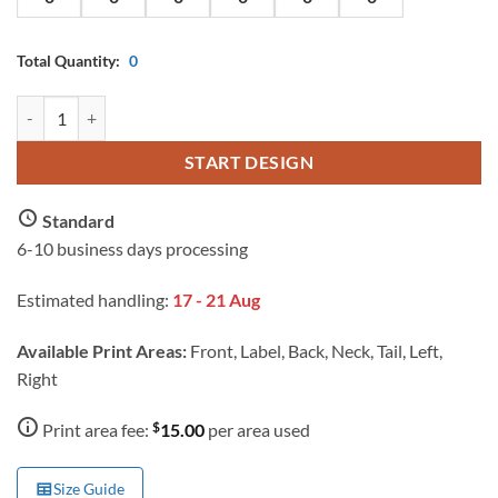
Total Quantity:
0
AS Colour Ladies Maple T Shirt with Custom Print quantity
START DESIGN
Standard
6-10 business days processing
Estimated handling:
17 - 21 Aug
Available Print Areas:
Front, Label, Back, Neck, Tail, Left,
Right
$
Print area fee:
15.00
per area used
Size Guide