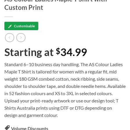
Custom Print
Customisable
Starting at
34.99
$
Standard 6–10 business day handling. The AS Colour Ladies
Maple T Shirt is tailored for women with a regular fit, mid
weight 180 GSM combed cotton, neck ribbing, side seams,
shoulder to shoulder tape, and double needle hems. Available
in 52 fashion colours and XS to 3XL in selected colours.
Upload your print-ready artwork or use our design tool; T
Shirts Australia prints using DTF or DTG depending on
design and garment colour.
Volume Discounts