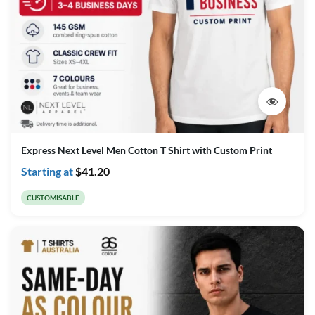
Express Next Level Men Cotton T Shirt with Custom Print
Starting at
$
41.20
CUSTOMISABLE