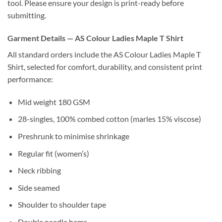
tool. Please ensure your design is print-ready before
submitting.
Garment Details — AS Colour Ladies Maple T Shirt
All standard orders include the AS Colour Ladies Maple T
Shirt, selected for comfort, durability, and consistent print
performance:
Mid weight 180 GSM
28-singles, 100% combed cotton (marles 15% viscose)
Preshrunk to minimise shrinkage
Regular fit (women’s)
Neck ribbing
Side seamed
Shoulder to shoulder tape
Double needle hems