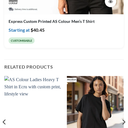
Express Custom Printed AS Colour Men’s T Shirt
Starting at
$
40.45
CUSTOMISABLE
RELATED PRODUCTS