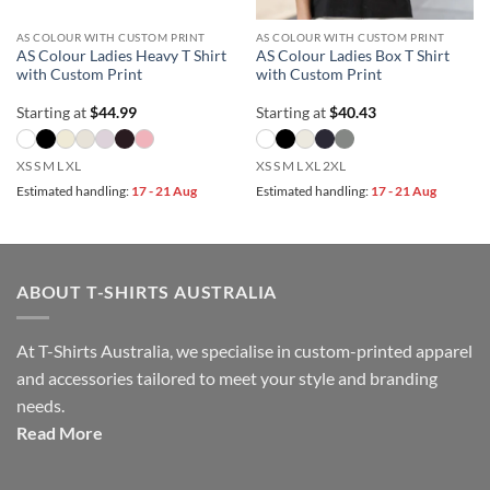
AS COLOUR WITH CUSTOM PRINT
AS COLOUR WITH CUSTOM PRINT
AS Colour Ladies Heavy T Shirt
AS Colour Ladies Box T Shirt
with Custom Print
with Custom Print
Starting at
$
44.99
Starting at
$
40.43
XS S M L XL
XS S M L XL 2XL
Estimated handling:
17 - 21 Aug
Estimated handling:
17 - 21 Aug
ABOUT T-SHIRTS AUSTRALIA
At T-Shirts Australia, we specialise in custom-printed apparel
and accessories tailored to meet your style and branding
needs.
Read More