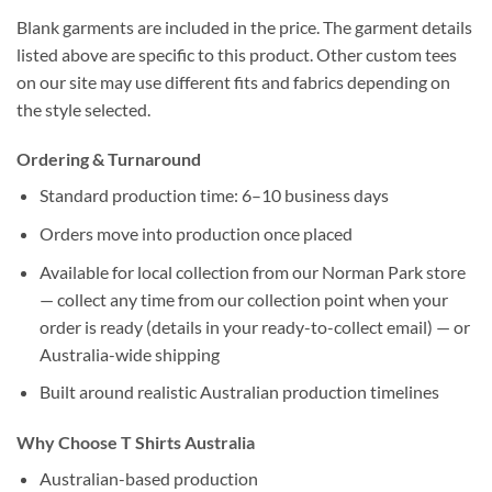
Blank garments are included in the price. The garment details
listed above are specific to this product. Other custom tees
on our site may use different fits and fabrics depending on
the style selected.
Ordering & Turnaround
Standard production time: 6–10 business days
Orders move into production once placed
Available for local collection from our Norman Park store
— collect any time from our collection point when your
order is ready (details in your ready-to-collect email) — or
Australia-wide shipping
Built around realistic Australian production timelines
Why Choose T Shirts Australia
Australian-based production