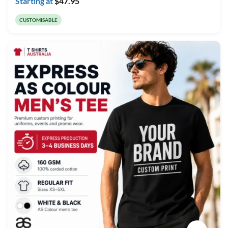
Starting at
$
47.95
CUSTOMISABLE