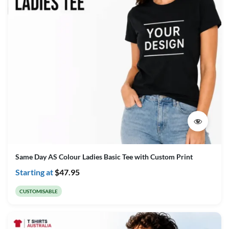
Same Day AS Colour Ladies Basic Tee with Custom Print
Starting at
$
47.95
CUSTOMISABLE