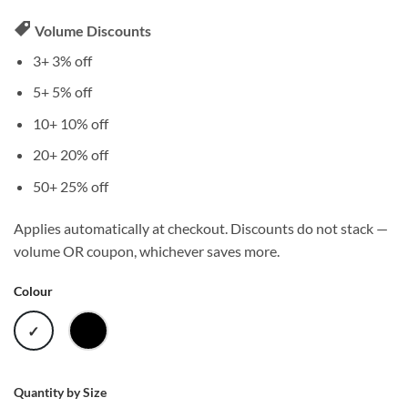
Volume Discounts
3+
3% off
5+
5% off
10+
10% off
20+
20% off
50+
25% off
Applies automatically at checkout. Discounts do not stack —
volume OR coupon, whichever saves more.
Colour
WHITE
BLACK
Quantity by Size