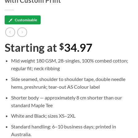
with Custom Print
Customisable
Starting at
34.97
$
Mid weight 180 GSM, 28-singles, 100% combed cotton;
regular fit; neck ribbing
Side seamed, shoulder to shoulder tape, double needle
hems, preshrunk; tear-out AS Colour label
Shorter body — approximately 8 cm shorter than our
standard Maple Tee
White and Black; sizes XS–2XL
Standard handling: 6–10 business days; printed in
Australia.