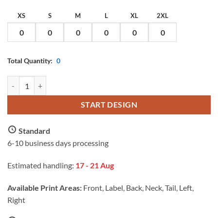
XS
S
M
L
XL
2XL
Total Quantity:
0
AS Colour Ladies Maple Minus T Shirt with Custom Print quantity
START DESIGN
Standard
6-10 business days processing
Estimated handling:
17 - 21 Aug
Available Print Areas:
Front, Label, Back, Neck, Tail, Left,
Right