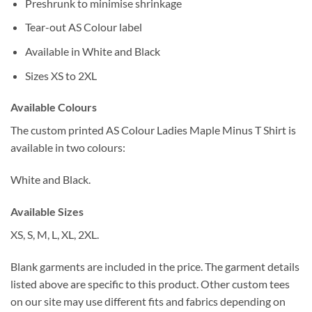
Preshrunk to minimise shrinkage
Tear-out AS Colour label
Available in White and Black
Sizes XS to 2XL
Available Colours
The custom printed AS Colour Ladies Maple Minus T Shirt is
available in two colours:
White and Black.
Available Sizes
XS, S, M, L, XL, 2XL.
Blank garments are included in the price. The garment details
listed above are specific to this product. Other custom tees
on our site may use different fits and fabrics depending on