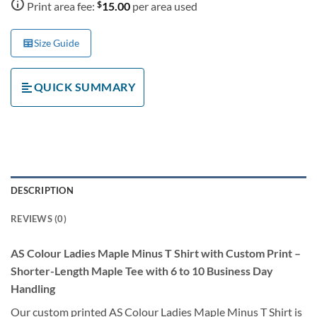
$
Print area fee:
15.00
per area used
Size Guide
QUICK SUMMARY
DESCRIPTION
REVIEWS (0)
AS Colour Ladies Maple Minus T Shirt with Custom Print –
Shorter-Length Maple Tee with 6 to 10 Business Day
Handling
Our custom printed AS Colour Ladies Maple Minus T Shirt is