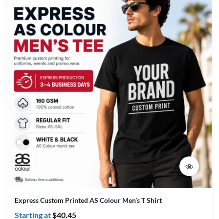
Express Custom Printed AS Colour Men’s T Shirt
Starting at
$
40.45