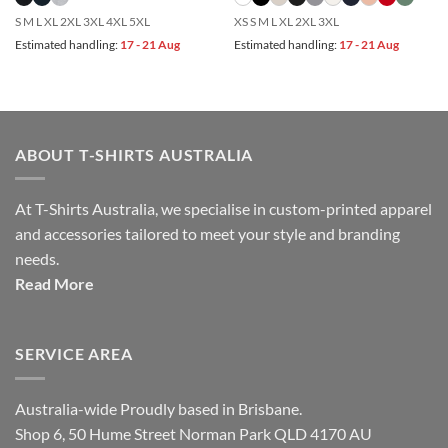
S M L XL 2XL 3XL 4XL 5XL
XS S M L XL 2XL 3XL
Estimated handling:
17 - 21 Aug
Estimated handling:
17 - 21 Aug
ABOUT T-SHIRTS AUSTRALIA
At T-Shirts Australia, we specialise in custom-printed apparel
and accessories tailored to meet your style and branding
needs.
Read More
SERVICE AREA
Australia-wide Proudly based in Brisbane.
Shop 6, 50 Hume Street Norman Park QLD 4170 AU