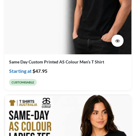
Same Day Custom Printed AS Colour Men’s T Shirt
Starting at
$
47.95
CUSTOMISABLE