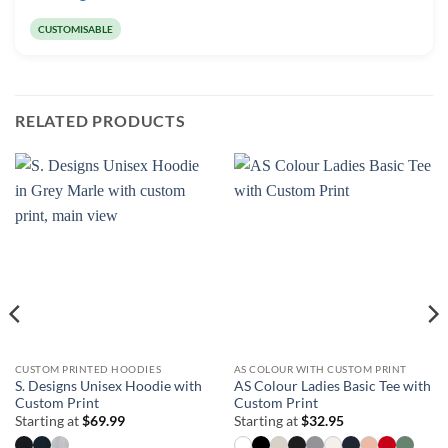
CUSTOMISABLE
RELATED PRODUCTS
CUSTOM PRINTED HOODIES
AS COLOUR WITH CUSTOM PRINT
S. Designs Unisex Hoodie with
AS Colour Ladies Basic Tee with
Custom Print
Custom Print
Starting at
$
69.99
Starting at
$
32.95