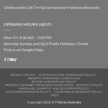
Online orders 24/7 • Fast turnaround • Volume discounts
OPENING HOURS (AEST)
Mon-Fri: 9:30 AM – 2:00 PM
Saturday, Sunday, and QLD Public Holidays: Closed
Find us on Google Maps
PRIVACY POLICY
COPYRIGHT AND TRADEMARK POLICY
WEBSITE TERMS AND CONDITIONS
RETURN AND REFUND POLICY
PAYMENT GATEWAY TERMS AND CONDITIONS
SECURITY POLICY
HANDLING, DISPATCH, AND DELIVERIES POLICY
CUSTOMER BEHAVIOR POLICY
CUSTOMER AGREEMENT POLICY
FAQS
Copyright 2026 ©
T Shirts Australia