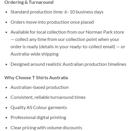
Ordering & Turnaround
Standard production time: 6–10 business days
Orders move into production once placed
Available for local collection from our Norman Park store
— collect any time from our collection point when your
order is ready (details in your ready-to-collect email) — or
Australia-wide shipping
Designed around realistic Australian production timelines
Why Choose T Shirts Australia
Australian-based production
Consistent, reliable turnaround times
Quality AS Colour garments
Professional digital printing
Clear pricing with volume discounts