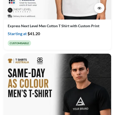
Express Next Level Men Cotton T Shirt with Custom Print
Starting at
$
41.20
CUSTOMISABLE