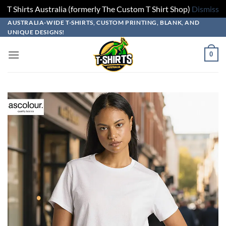
T Shirts Australia (formerly The Custom T Shirt Shop)
Dismiss
Skip
Skip
Skip
Skip
AUSTRALIA-WIDE T-SHIRTS, CUSTOM PRINTING, BLANK, AND
UNIQUE DESIGNS!
to
to
to
to
design
product
add
content
0
builder
options
to
cart