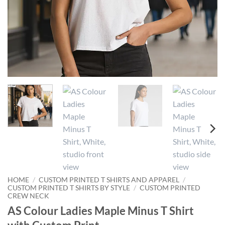
HOME
/
CUSTOM PRINTED T SHIRTS AND APPAREL
/
CUSTOM PRINTED T SHIRTS BY STYLE
/
CUSTOM PRINTED
CREW NECK
AS Colour Ladies Maple Minus T Shirt