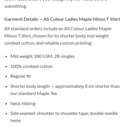
submitting.
Garment Details — AS Colour Ladies Maple Minus T Shirt
All standard orders include an AS Colour Ladies Maple
Minus T Shirt, chosen for its shorter body, mid weight
combed cotton, and reliable custom printing:
Mid weight 180 GSM, 28-singles
100% combed cotton
Regular fit
Shorter body length — approximately 8 cm shorter than
our standard Maple Tee
Neck ribbing
Side seamed; shoulder to shoulder tape; double needle
hems