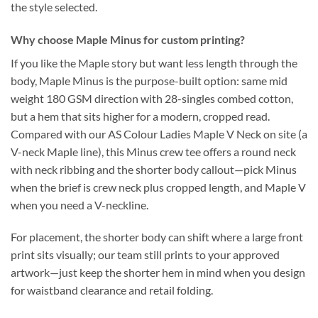
the style selected.
Why choose Maple Minus for custom printing?
If you like the Maple story but want less length through the
body, Maple Minus is the purpose-built option: same mid
weight 180 GSM direction with 28-singles combed cotton,
but a hem that sits higher for a modern, cropped read.
Compared with our AS Colour Ladies Maple V Neck on site (a
V-neck Maple line), this Minus crew tee offers a round neck
with neck ribbing and the shorter body callout—pick Minus
when the brief is crew neck plus cropped length, and Maple V
when you need a V-neckline.
For placement, the shorter body can shift where a large front
print sits visually; our team still prints to your approved
artwork—just keep the shorter hem in mind when you design
for waistband clearance and retail folding.