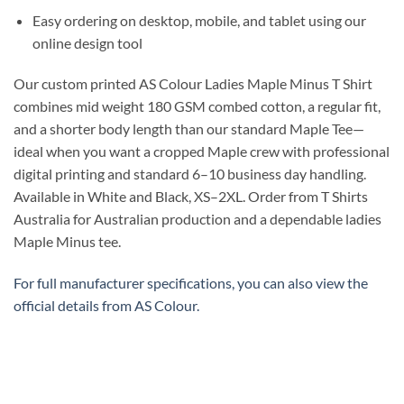
Easy ordering on desktop, mobile, and tablet using our
online design tool
Our custom printed AS Colour Ladies Maple Minus T Shirt
combines mid weight 180 GSM combed cotton, a regular fit,
and a shorter body length than our standard Maple Tee—
ideal when you want a cropped Maple crew with professional
digital printing and standard 6–10 business day handling.
Available in White and Black, XS–2XL. Order from T Shirts
Australia for Australian production and a dependable ladies
Maple Minus tee.
For full manufacturer specifications, you can also view the
official details from
AS Colour
.