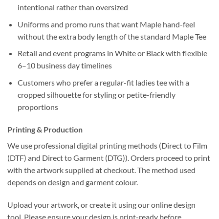
intentional rather than oversized
Uniforms and promo runs that want Maple hand-feel
without the extra body length of the standard Maple Tee
Retail and event programs in White or Black with flexible
6–10 business day timelines
Customers who prefer a regular-fit ladies tee with a
cropped silhouette for styling or petite-friendly
proportions
Printing & Production
We use professional digital printing methods (Direct to Film
(DTF) and Direct to Garment (DTG)). Orders proceed to print
with the artwork supplied at checkout. The method used
depends on design and garment colour.
Upload your artwork, or create it using our online design
tool. Please ensure your design is print-ready before