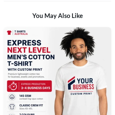
You May Also Like