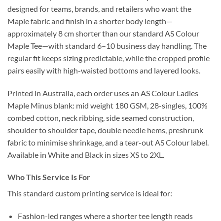
designed for teams, brands, and retailers who want the
Maple fabric and finish in a shorter body length—
approximately 8 cm shorter than our standard AS Colour
Maple Tee—with standard 6–10 business day handling. The
regular fit keeps sizing predictable, while the cropped profile
pairs easily with high-waisted bottoms and layered looks.
Printed in Australia, each order uses an AS Colour Ladies
Maple Minus blank: mid weight 180 GSM, 28-singles, 100%
combed cotton, neck ribbing, side seamed construction,
shoulder to shoulder tape, double needle hems, preshrunk
fabric to minimise shrinkage, and a tear-out AS Colour label.
Available in White and Black in sizes XS to 2XL.
Who This Service Is For
This standard custom printing service is ideal for:
Fashion-led ranges where a shorter tee length reads