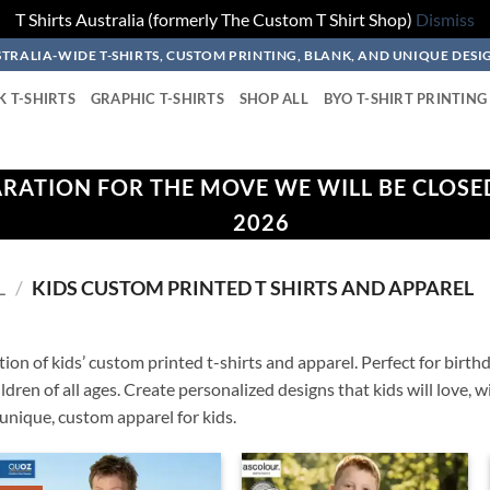
T Shirts Australia (formerly The Custom T Shirt Shop)
Dismiss
TRALIA-WIDE T-SHIRTS, CUSTOM PRINTING, BLANK, AND UNIQUE DESI
K T-SHIRTS
GRAPHIC T-SHIRTS
SHOP ALL
BYO T-SHIRT PRINTING
ARATION FOR THE MOVE WE WILL BE CLOSE
2026
L
/
KIDS CUSTOM PRINTED T SHIRTS AND APPAREL
ion of kids’ custom printed t-shirts and apparel. Perfect for birthd
children of all ages. Create personalized designs that kids will love,
unique, custom apparel for kids.