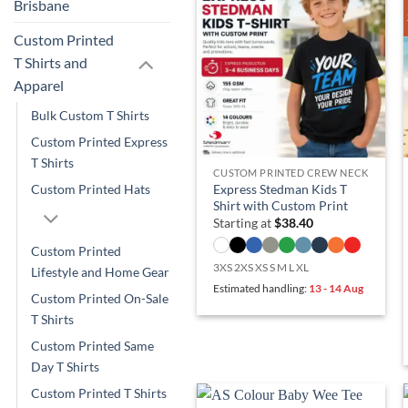
Brisbane
Custom Printed
T Shirts and
Apparel
Bulk Custom T Shirts
Custom Printed Express
T Shirts
CUSTOM PRINTED CREW NECK
Express Stedman Kids T
Custom Printed Hats
Shirt with Custom Print
Starting at
$
38.40
Custom Printed
3XS 2XS XS S M L XL
Lifestyle and Home Gear
Estimated handling:
13 - 14 Aug
Custom Printed On-Sale
T Shirts
Custom Printed Same
Day T Shirts
Custom Printed T Shirts