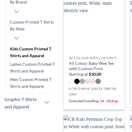
By Brand
Custom Printed T Shirts
By Style
Kids Custom Printed T
Shirts and Apparel
AS COLOUR WITH CUSTOM PRINT
AS Colour Baby Wee Tee
Ladies Custom Printed T
with Custom Print
Shirts and Apparel
Starting at
$
30.00
Men Custom Printed T
Shirts and Apparel
0-3M 3-6M 6-12M 12-18M 18-
24M
Graphic T Shirts
Estimated handling:
18 - 28 Aug
and Apparel