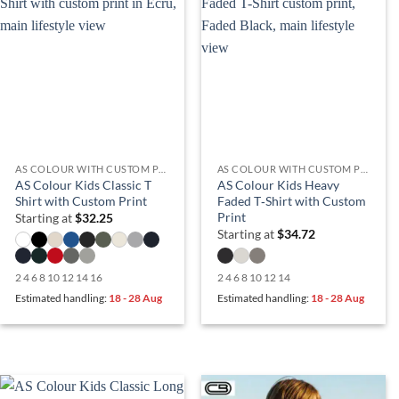
AS COLOUR WITH CUSTOM PRINT
AS COLOUR WITH CUSTOM PRINT
AS Colour Kids Classic T
AS Colour Kids Heavy
Shirt with Custom Print
Faded T‑Shirt with Custom
Print
Starting at
$
32.25
Starting at
$
34.72
2 4 6 8 10 12 14 16
2 4 6 8 10 12 14
Estimated handling:
18 - 28 Aug
Estimated handling:
18 - 28 Aug