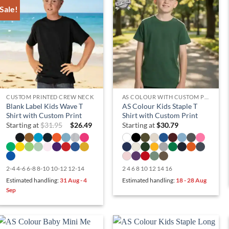
Sale!
CUSTOM PRINTED CREW NECK
AS COLOUR WITH CUSTOM PRINT
Blank Label Kids Wave T
AS Colour Kids Staple T
Shirt with Custom Print
Shirt with Custom Print
Starting at
$
31.95
$
26.49
Starting at
$
30.79
2-4 4-6 6-8 8-10 10-12 12-14
2 4 6 8 10 12 14 16
Estimated handling:
31 Aug - 4
Estimated handling:
18 - 28 Aug
Sep