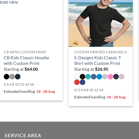
CB WITH CUSTOM PRINT
CUSTOM PRINTED CREW NECK
CB Kids Classic Hoodie
S. Designs Kids Classic T
with Custom Print
Shirt with Custom Print
Starting at
$
64.00
Starting at
$
26.95
2 4 6 8 10 12 14 16
O 2 4 6 8 10 12 14
Estimated handling:
18 - 28 Aug
Estimated handling:
18 - 28 Aug
SERVICE AREA