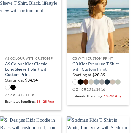
AS COLOUR WITH CUSTOM PRINT
CB WITH CUSTOM PRINT
AS Colour Kids Classic
CB Kids Premium T-Shirt
Long Sleeve T Shirt with
with Custom Print
Custom Print
Starting at
$
28.39
Starting at
$
34.34
O 2 4 6 8 10 12 14 16
2 4 6 8 10 12 14 16
Estimated handling:
18 - 28 Aug
Estimated handling:
18 - 28 Aug