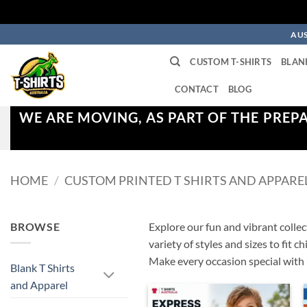
Skip
AUS
to
CUSTOM T-SHIRTS
BLAN
content
CONTACT
BLOG
WE ARE MOVING, AS PART OF THE PREP
HOME
/
CUSTOM PRINTED T SHIRTS AND APPARE
BROWSE
Explore our fun and vibrant collect
variety of styles and sizes to fit 
Make every occasion special with 
Blank T Shirts
and Apparel