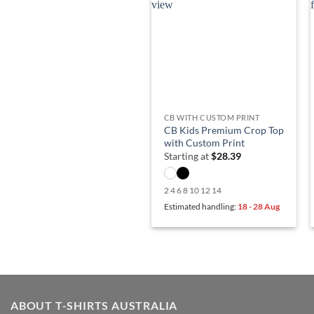
CB WITH CUSTOM PRINT
CB Kids Premium Crop Top
with Custom Print
Starting at
$
28.39
2 4 6 8 10 12 14
Estimated handling:
18 - 28 Aug
ABOUT T-SHIRTS AUSTRALIA