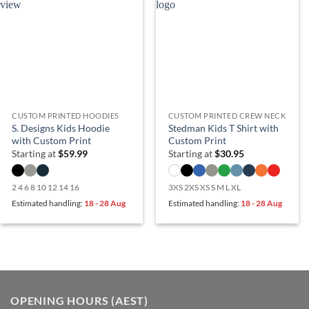
CUSTOM PRINTED HOODIES
CUSTOM PRINTED CREW NECK
S. Designs Kids Hoodie
Stedman Kids T Shirt with
with Custom Print
Custom Print
Starting at
$
59.99
Starting at
$
30.95
2 4 6 8 10 12 14 16
3XS 2XS XS S M L XL
Estimated handling:
18 - 28 Aug
Estimated handling:
18 - 28 Aug
OPENING HOURS (AEST)