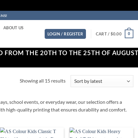
GNS!
ABOUT US
0
LOGIN / REGISTER
CART /
$
0.00
D FROM THE 20TH TO THE 25TH OF AUGUS
Sorted
Showing all 15 results
by
latest
ays, school events, or everyday wear, our selection offers a
 with high-quality printing that ensures durability and comfort.