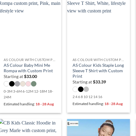
AS COLOUR WITH CUSTOM PRINT
AS COLOUR WITH CUSTOM PRINT
AS Colour Baby Mini Me
AS Colour Kids Staple Long
Rompa with Custom Print
Sleeve T Shirt with Custom
Print
Starting at
$
33.00
Starting at
$
33.39
0-3M 3-6M 6-12M 12-18M 18-
2 4 6 8 10 12 14 16
24M
Estimated handling:
18 - 28 Aug
Estimated handling:
18 - 28 Aug