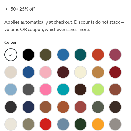
50+
25% off
Applies automatically at checkout. Discounts do not stack —
volume OR coupon, whichever saves more.
Colour
WHITE
BLACK
ARMY
ARTIC
ATLANTIC
AUTUMN
BERRY
BLUE
BONE
BRIGHT
BUBBLEGUM
BURGUNDY
BUTTER
CAMEL
CARDI
ROYAL
CAROLINA
CHARCOAL
CHARITY
CHARLOTTE
CHESTNUT
CITRUS
CLAY
BLUE
PINK
COAL
COBALT
COCOA
COPPER
CORAL
CYPRESS
DARK
CHOC
ECRU
EUCALYPTUS
FIRE
FOG
FOREST
GOLD
GRANI