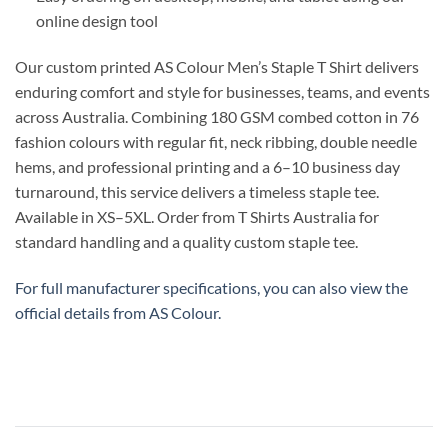
online design tool
Our custom printed AS Colour Men’s Staple T Shirt delivers
enduring comfort and style for businesses, teams, and events
across Australia. Combining 180 GSM combed cotton in 76
fashion colours with regular fit, neck ribbing, double needle
hems, and professional printing and a 6–10 business day
turnaround, this service delivers a timeless staple tee.
Available in XS–5XL. Order from T Shirts Australia for
standard handling and a quality custom staple tee.
For full manufacturer specifications, you can also view the
official details from
AS Colour
.