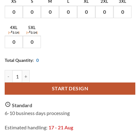
XS
S
M
L
XL
2XL
3XL
4XL
5XL
(+
$
3.14
)
(+
$
3.14
)
Total Quantity:
0
AS Colour Men's Staple T Shirt with Custom Print quantity
START DESIGN
Standard
6-10 business days processing
Estimated handling:
17 - 21 Aug