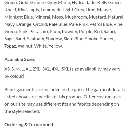
Green, Gold, Granite, Grey Marle, Hydro, Jade, Kelly Green,
Khaki, Kiwi, Lapis, Lemonade, Light Grey, Lime, Mauve,
Midnight Blue, Mineral, Moss, Mushroom, Mustard, Natural,
Navy, Orange, Orchid, Pale Blue, Pale Pink, Petrol Blue, Pine
Green, Pink, Pistachio, Plum, Powder, Purple, Red, Safari,
Sage, Sand, Seafoam, Shadow, Slate Blue, Smoke, Sunset,
Topaz, Walnut, White, Yellow.
Available Sizes
XS, S, M, L, XL, 2XL, 3XL, 4XL, 5XL (size availability may vary
by colour).
Blank garments are included in the price. The garment details
listed above are specific to this product. Other custom tees
on our site may use different fits and fabrics depending on
the style selected.
Ordering & Turnaround