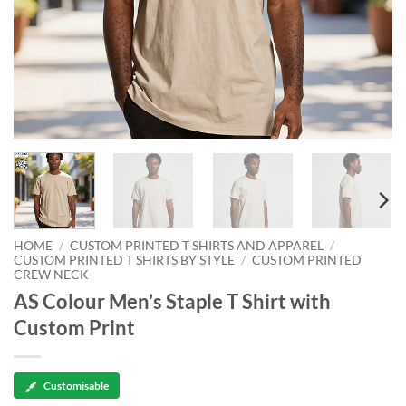
HOME
/
CUSTOM PRINTED T SHIRTS AND APPAREL
/
CUSTOM PRINTED T SHIRTS BY STYLE
/
CUSTOM PRINTED
CREW NECK
AS Colour Men’s Staple T Shirt with
Custom Print
Customisable