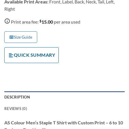
Available Print Areas:
Front, Label, Back, Neck, Tail, Left,
Right
$
Print area fee:
15.00
per area used
Size Guide
QUICK SUMMARY
DESCRIPTION
REVIEWS (0)
AS Colour Men’s Staple T Shirt with Custom Print – 6 to 10