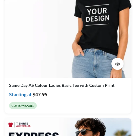
Same Day AS Colour Ladies Basic Tee with Custom Print
Starting at
$
47.95
CUSTOMISABLE