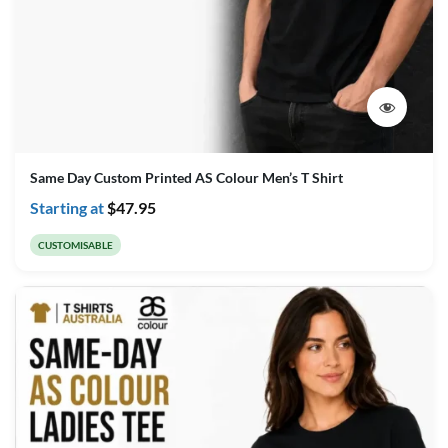
Same Day Custom Printed AS Colour Men’s T Shirt
Starting at
$
47.95
CUSTOMISABLE