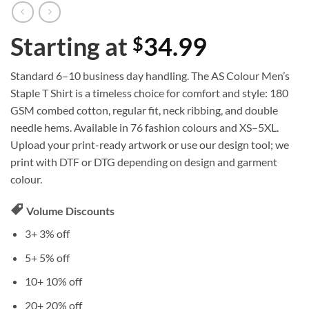
Starting at
34.99
$
Standard 6–10 business day handling. The AS Colour Men’s
Staple T Shirt is a timeless choice for comfort and style: 180
GSM combed cotton, regular fit, neck ribbing, and double
needle hems. Available in 76 fashion colours and XS–5XL.
Upload your print-ready artwork or use our design tool; we
print with DTF or DTG depending on design and garment
colour.
Volume Discounts
3+
3% off
5+
5% off
10+
10% off
20+
20% off