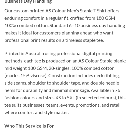
Business Day Handling
Our custom printed AS Colour Men’s Staple T Shirt offers
enduring comfort in a regular fit, crafted from 180 GSM
100% combed cotton. Standard 6–10 business day handling
makes it ideal for customers planning ahead who want
professional print results on a timeless staple tee.
Printed in Australia using professional digital printing
methods, each tee is produced on an AS Colour Staple blank:
mid weight 180 GSM, 28-singles, 100% combed cotton
(marles 15% viscose). Construction includes neck ribbing,
side seams, shoulder to shoulder tape, and double needle
hems for durability and minimal shrinkage. Available in 76
fashion colours and sizes XS to 5XL (in selected colours), this
tee suits businesses, teams, events, promotions, and retail
where comfort and style matter.
Who This Service Is For