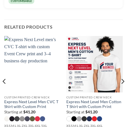
CUSTOMISABLE
RELATED PRODUCTS
CUSTOM PRINTED CREW NECK
CUSTOM PRINTED CREW NECK
Express Next Level Men CVC T
Express Next Level Men Cotton
Shirt with Custom Print
T Shirt with Custom Print
Starting at
$
41.20
Starting at
$
41.20
XS S M L XL 2XL 3XL 4XL 5XL
XS S M L XL 2XL 3XL 4XL