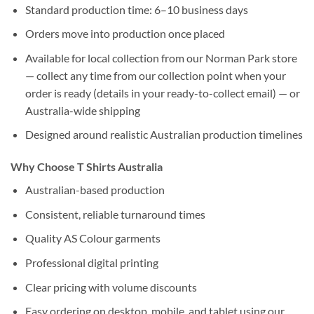
Standard production time: 6–10 business days
Orders move into production once placed
Available for local collection from our Norman Park store
— collect any time from our collection point when your
order is ready (details in your ready-to-collect email) — or
Australia-wide shipping
Designed around realistic Australian production timelines
Why Choose T Shirts Australia
Australian-based production
Consistent, reliable turnaround times
Quality AS Colour garments
Professional digital printing
Clear pricing with volume discounts
Easy ordering on desktop, mobile, and tablet using our