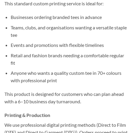
This standard custom printing service is ideal for:
Businesses ordering branded tees in advance
Teams, clubs, and organisations wanting a versatile staple
tee
Events and promotions with flexible timelines
Retail and fashion brands needing a comfortable regular
fit
Anyone who wants a quality custom tee in 70+ colours
with professional print
This product is designed for customers who can plan ahead
with a 6–10 business day turnaround.
Printing & Production
We use professional digital printing methods (Direct to Film
(DTF) and Direct to Garment (DTG)). Orders proceed to print