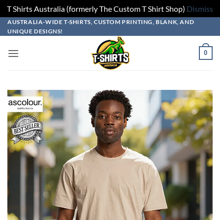
T Shirts Australia (formerly The Custom T Shirt Shop)
Dismiss
Skip
Skip
Skip
Skip
AUSTRALIA-WIDE T-SHIRTS, CUSTOM PRINTING, BLANK, AND
UNIQUE DESIGNS!
to
to
to
to
design
product
add
content
0
builder
options
to
cart