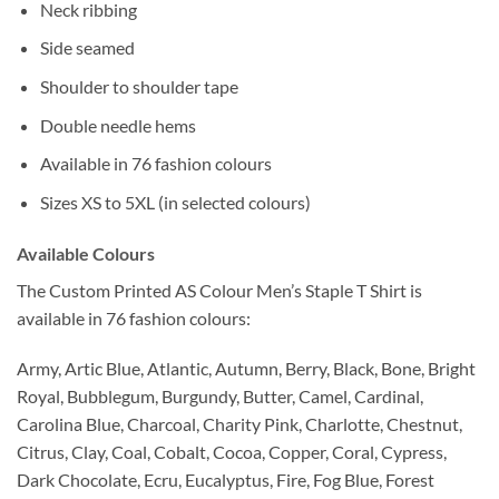
Neck ribbing
Side seamed
Shoulder to shoulder tape
Double needle hems
Available in 76 fashion colours
Sizes XS to 5XL (in selected colours)
Available Colours
The Custom Printed AS Colour Men’s Staple T Shirt is
available in 76 fashion colours:
Army, Artic Blue, Atlantic, Autumn, Berry, Black, Bone, Bright
Royal, Bubblegum, Burgundy, Butter, Camel, Cardinal,
Carolina Blue, Charcoal, Charity Pink, Charlotte, Chestnut,
Citrus, Clay, Coal, Cobalt, Cocoa, Copper, Coral, Cypress,
Dark Chocolate, Ecru, Eucalyptus, Fire, Fog Blue, Forest