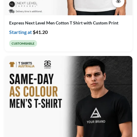
Express Next Level Men Cotton T Shirt with Custom Print
Starting at
$
41.20
CUSTOMISABLE