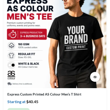
Express Custom Printed AS Colour Men’s T Shirt
Starting at
$
40.45