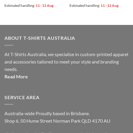
Estimated handling:
11 - 12 Aug
Estimated handling:
11 - 12 Aug
ABOUT T-SHIRTS AUSTRALIA
At T-Shirts Australia, we specialise in custom-printed apparel
and accessories tailored to meet your style and branding
needs.
Read More
SERVICE AREA
Australia-wide Proudly based in Brisbane.
Shop 6, 50 Hume Street Norman Park QLD 4170 AU