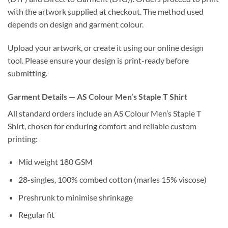
with the artwork supplied at checkout. The method used
depends on design and garment colour.
Upload your artwork, or create it using our online design
tool. Please ensure your design is print-ready before
submitting.
Garment Details — AS Colour Men’s Staple T Shirt
All standard orders include an AS Colour Men’s Staple T
Shirt, chosen for enduring comfort and reliable custom
printing:
Mid weight 180 GSM
28-singles, 100% combed cotton (marles 15% viscose)
Preshrunk to minimise shrinkage
Regular fit