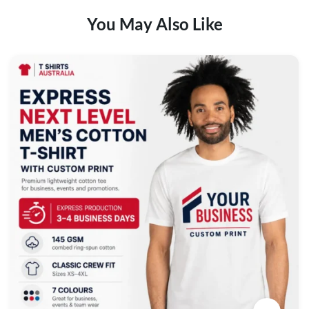
You May Also Like