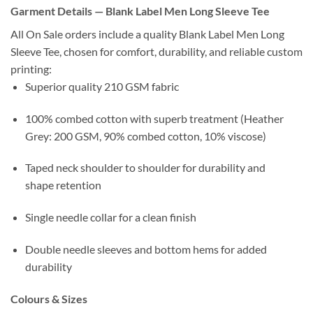
Garment Details — Blank Label Men Long Sleeve Tee
All On Sale orders include a quality Blank Label Men Long
Sleeve Tee, chosen for comfort, durability, and reliable custom
printing:
Superior quality 210 GSM fabric
100% combed cotton with superb treatment (Heather
Grey: 200 GSM, 90% combed cotton, 10% viscose)
Taped neck shoulder to shoulder for durability and
shape retention
Single needle collar for a clean finish
Double needle sleeves and bottom hems for added
durability
Colours & Sizes