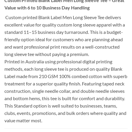
Custom Printed Blank Label Men Long Sleeve Tee – Great
Value with 6 to 10 Business Day Handling
Custom printed Blank Label Men Long Sleeve Tee delivers
excellent value for quality custom long sleeve apparel with a
standard 11–15 business day turnaround. This is a budget-
friendly option ideal for customers who are planning ahead
and want professional print results on a well-constructed
long sleeve tee without paying a premium.
Printed in Australia using professional digital printing
methods, each long sleeve tee is produced on quality Blank
Label made from 210 GSM 100% combed cotton with superb
treatment for a superior quality finish. Featuring taped neck
construction, single needle collar, and double needle sleeves
and bottom hems, this tee is built for comfort and durability.
This Standard option is well suited to businesses, teams,
clubs, events, promotions, and bulk orders where quality and
value matter most.