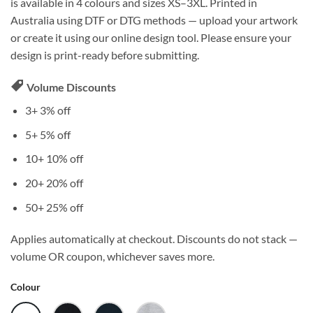
is available in 4 colours and sizes XS–3XL. Printed in
Australia using DTF or DTG methods — upload your artwork
or create it using our online design tool. Please ensure your
design is print-ready before submitting.
Volume Discounts
3+
3% off
5+
5% off
10+
10% off
20+
20% off
50+
25% off
Applies automatically at checkout. Discounts do not stack —
volume OR coupon, whichever saves more.
Colour