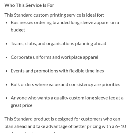
Who This Service Is For
This Standard custom printing service is ideal for:
Businesses ordering branded long sleeve apparel on a
budget
Teams, clubs, and organisations planning ahead
Corporate uniforms and workplace apparel
Events and promotions with flexible timelines
Bulk orders where value and consistency are priorities
Anyone who wants a quality custom long sleeve tee at a
great price
This Standard product is designed for customers who can
plan ahead and take advantage of better pricing with a 6–10