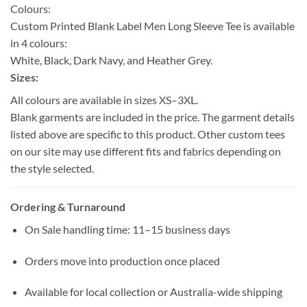
Colours:
Custom Printed Blank Label Men Long Sleeve Tee is available
in 4 colours:
White, Black, Dark Navy, and Heather Grey.
Sizes:
All colours are available in sizes XS–3XL.
Blank garments are included in the price. The garment details
listed above are specific to this product. Other custom tees
on our site may use different fits and fabrics depending on
the style selected.
Ordering & Turnaround
On Sale handling time: 11–15 business days
Orders move into production once placed
Available for local collection or Australia-wide shipping