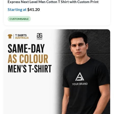
Express Next Level Men Cotton T Shirt with Custom Print
Starting at
$
41.20
CUSTOMISABLE