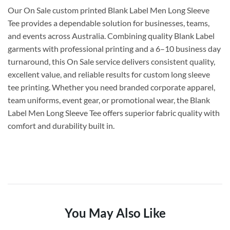
Our On Sale custom printed Blank Label Men Long Sleeve
Tee provides a dependable solution for businesses, teams,
and events across Australia. Combining quality Blank Label
garments with professional printing and a 6–10 business day
turnaround, this On Sale service delivers consistent quality,
excellent value, and reliable results for custom long sleeve
tee printing. Whether you need branded corporate apparel,
team uniforms, event gear, or promotional wear, the Blank
Label Men Long Sleeve Tee offers superior fabric quality with
comfort and durability built in.
You May Also Like