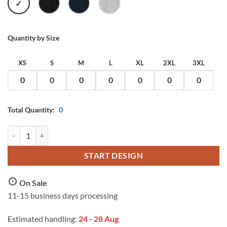
WHITE
BLACK
DARK
HEATHER
NAVY
GREY
Quantity by Size
XS
S
M
L
XL
2XL
3XL
Total Quantity:
0
Blank Label Men Long Sleeve Tee with Custom Print quantity
START DESIGN
On Sale
11-15 business days processing
Estimated handling:
24 - 28 Aug