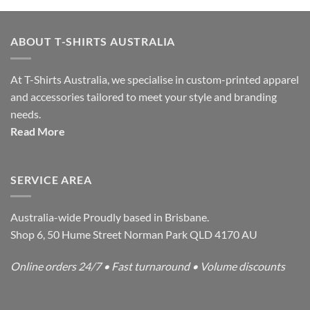
ABOUT T-SHIRTS AUSTRALIA
At T-Shirts Australia, we specialise in custom-printed apparel
and accessories tailored to meet your style and branding
needs.
Read More
SERVICE AREA
Australia-wide Proudly based in Brisbane.
Shop 6, 50 Hume Street Norman Park QLD 4170 AU
Online orders 24/7 • Fast turnaround • Volume discounts