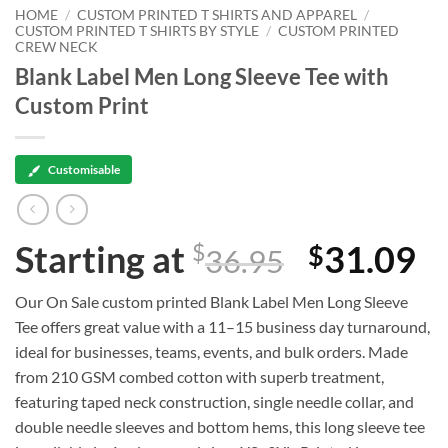
HOME
/
CUSTOM PRINTED T SHIRTS AND APPAREL
/
CUSTOM PRINTED T SHIRTS BY STYLE
/
CUSTOM PRINTED
CREW NECK
Blank Label Men Long Sleeve Tee with
Custom Print
Customisable
Starting at
31.09
$
$
36.95
Our On Sale custom printed Blank Label Men Long Sleeve
Tee offers great value with a 11–15 business day turnaround,
ideal for businesses, teams, events, and bulk orders. Made
from 210 GSM combed cotton with superb treatment,
featuring taped neck construction, single needle collar, and
double needle sleeves and bottom hems, this long sleeve tee