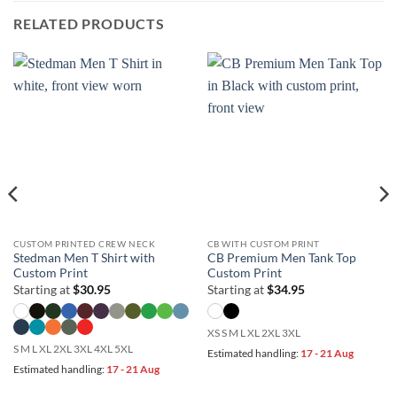
RELATED PRODUCTS
CUSTOM PRINTED CREW NECK
CB WITH CUSTOM PRINT
Stedman Men T Shirt with
CB Premium Men Tank Top
Custom Print
Custom Print
Starting at
$
30.95
Starting at
$
34.95
XS S M L XL 2XL 3XL
S M L XL 2XL 3XL 4XL 5XL
Estimated handling:
17 - 21 Aug
Estimated handling:
17 - 21 Aug