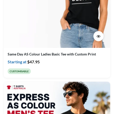
Same Day AS Colour Ladies Basic Tee with Custom Print
Starting at
$
47.95
CUSTOMISABLE