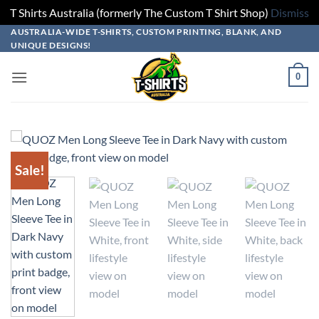
T Shirts Australia (formerly The Custom T Shirt Shop)
Dismiss
Skip
Skip
Skip
Skip
AUSTRALIA-WIDE T-SHIRTS, CUSTOM PRINTING, BLANK, AND
UNIQUE DESIGNS!
to
to
to
to
design
product
add
content
0
builder
options
to
cart
Sale!