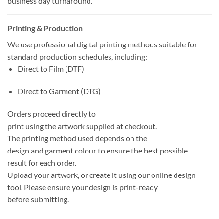
business day turnaround.
Printing & Production
We use professional digital printing methods suitable for
standard production schedules, including:
Direct to Film (DTF)
Direct to Garment (DTG)
Orders proceed directly to
print using the artwork supplied at checkout.
The printing method used depends on the
design and garment colour to ensure the best possible
result for each order.
Upload your artwork, or create it using our online design
tool. Please ensure your design is print-ready
before submitting.