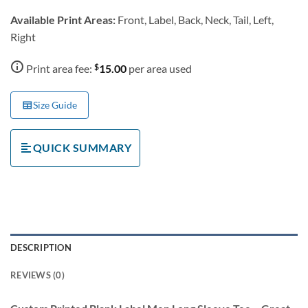
Available Print Areas:
Front, Label, Back, Neck, Tail, Left,
Right
$
Print area fee:
15.00
per area used
Size Guide
QUICK SUMMARY
DESCRIPTION
REVIEWS (0)