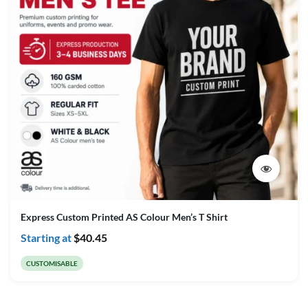
Express Custom Printed AS Colour Men’s T Shirt
Starting at
$
40.45
CUSTOMISABLE