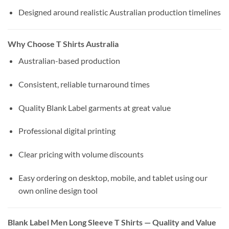
Designed around realistic Australian production timelines
Why Choose T Shirts Australia
Australian-based production
Consistent, reliable turnaround times
Quality Blank Label garments at great value
Professional digital printing
Clear pricing with volume discounts
Easy ordering on desktop, mobile, and tablet using our
own online design tool
Blank Label Men Long Sleeve T Shirts — Quality and Value