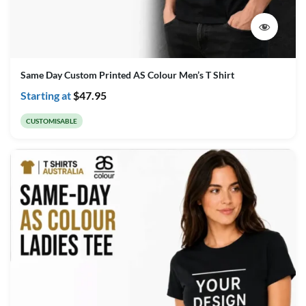
Same Day Custom Printed AS Colour Men’s T Shirt
Starting at
$
47.95
CUSTOMISABLE