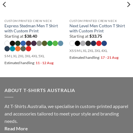
CUSTOM PRINTED CREW NECK
CUSTOM PRINTED CREW NECK
Express Stedman Men T Shirt
Next Level Men Cotton T Shirt
with Custom Print
with Custom Print
Starting at
$
38.40
Starting at
$
33.75
XS S M L XL 2XL 3XL 4XL
S M L XL 2XL 3XL 4XL 5XL
Estimated handling:
17 - 21 Aug
Estimated handling:
11 - 12 Aug
ABOUT T-SHIRTS AUSTRALIA
At T-Shirts Australia, we specialise in custom-printed apparel
and accessories tailored to meet your style and branding
needs.
Read More