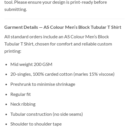
tool. Please ensure your design is print-ready before
submitting.
Garment Details — AS Colour Men’s Block Tubular T Shirt
All standard orders include an AS Colour Men’s Block
Tubular T Shirt, chosen for comfort and reliable custom
printing:
Mid weight 200 GSM
20-singles, 100% carded cotton (marles 15% viscose)
Preshrunk to minimise shrinkage
Regular fit
Neck ribbing
Tubular construction (no side seams)
Shoulder to shoulder tape