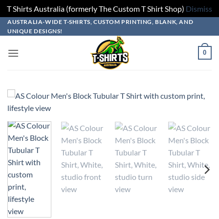
T Shirts Australia (formerly The Custom T Shirt Shop)
Dismiss
Skip
Skip
Skip
Skip
AUSTRALIA-WIDE T-SHIRTS, CUSTOM PRINTING, BLANK, AND
UNIQUE DESIGNS!
to
to
to
to
design
product
add
content
0
builder
options
to
cart