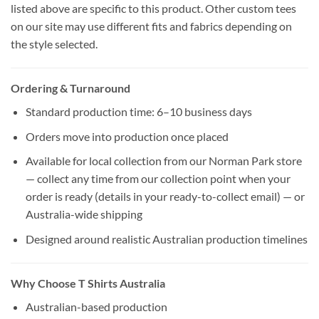
listed above are specific to this product. Other custom tees
on our site may use different fits and fabrics depending on
the style selected.
Ordering & Turnaround
Standard production time: 6–10 business days
Orders move into production once placed
Available for local collection from our Norman Park store
— collect any time from our collection point when your
order is ready (details in your ready-to-collect email) — or
Australia-wide shipping
Designed around realistic Australian production timelines
Why Choose T Shirts Australia
Australian-based production