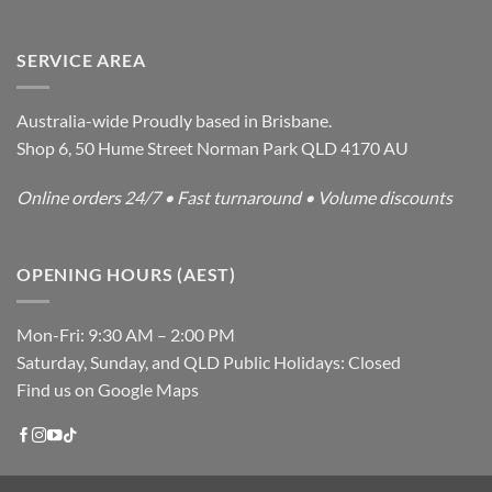
SERVICE AREA
Australia-wide Proudly based in Brisbane.
Shop 6, 50 Hume Street Norman Park QLD 4170 AU
Online orders 24/7 • Fast turnaround • Volume discounts
OPENING HOURS (AEST)
Mon-Fri: 9:30 AM – 2:00 PM
Saturday, Sunday, and QLD Public Holidays: Closed
Find us on Google Maps