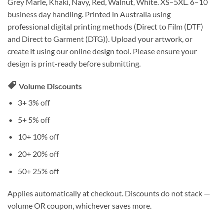
Grey Marle, Khaki, Navy, Red, Walnut, White. XS–5XL. 6–10
business day handling. Printed in Australia using
professional digital printing methods (Direct to Film (DTF)
and Direct to Garment (DTG)). Upload your artwork, or
create it using our online design tool. Please ensure your
design is print-ready before submitting.
Volume Discounts
3+
3% off
5+
5% off
10+
10% off
20+
20% off
50+
25% off
Applies automatically at checkout. Discounts do not stack —
volume OR coupon, whichever saves more.