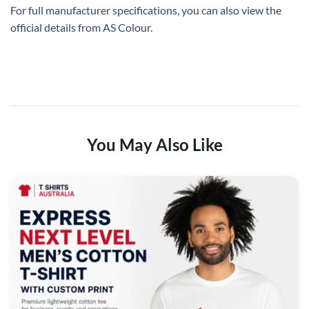
For full manufacturer specifications, you can also view the
official details from
AS Colour
.
You May Also Like