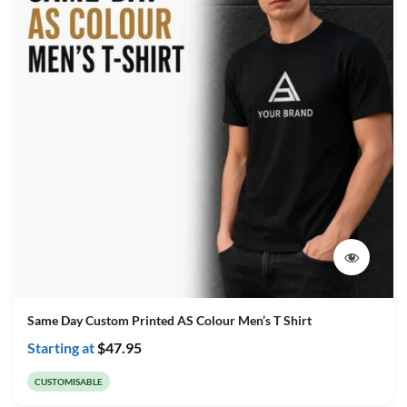
Same Day Custom Printed AS Colour Men’s T Shirt
Starting at
$
47.95
CUSTOMISABLE