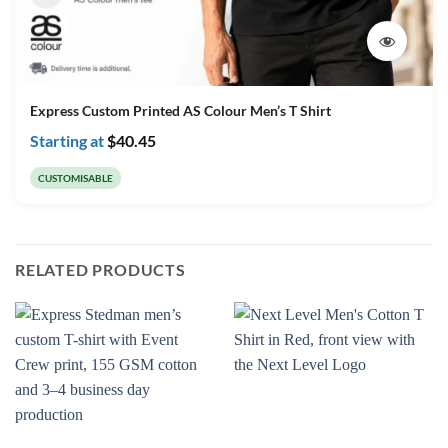
Express Custom Printed AS Colour Men’s T Shirt
Starting at
$
40.45
CUSTOMISABLE
RELATED PRODUCTS