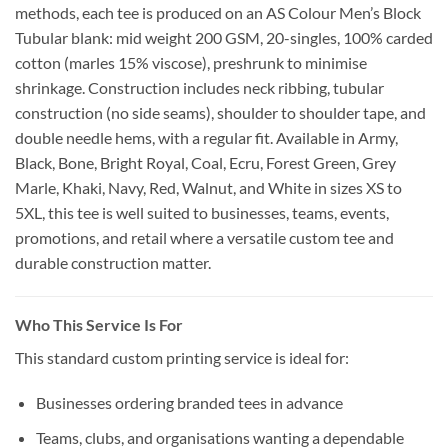
methods, each tee is produced on an AS Colour Men’s Block
Tubular blank: mid weight 200 GSM, 20-singles, 100% carded
cotton (marles 15% viscose), preshrunk to minimise
shrinkage. Construction includes neck ribbing, tubular
construction (no side seams), shoulder to shoulder tape, and
double needle hems, with a regular fit. Available in Army,
Black, Bone, Bright Royal, Coal, Ecru, Forest Green, Grey
Marle, Khaki, Navy, Red, Walnut, and White in sizes XS to
5XL, this tee is well suited to businesses, teams, events,
promotions, and retail where a versatile custom tee and
durable construction matter.
Who This Service Is For
This standard custom printing service is ideal for:
Businesses ordering branded tees in advance
Teams, clubs, and organisations wanting a dependable