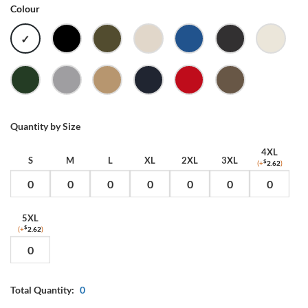
Colour
WHITE
BLACK
ARMY
BONE
BRIGHT
COAL
ECRU
ROYAL
FOREST
GREY
KHAKI
NAVY
RED
WALNUT
GREEN
MARLE
Quantity by Size
4XL
S
M
L
XL
2XL
3XL
(+
$
2.62
)
5XL
(+
$
2.62
)
Total Quantity:
0