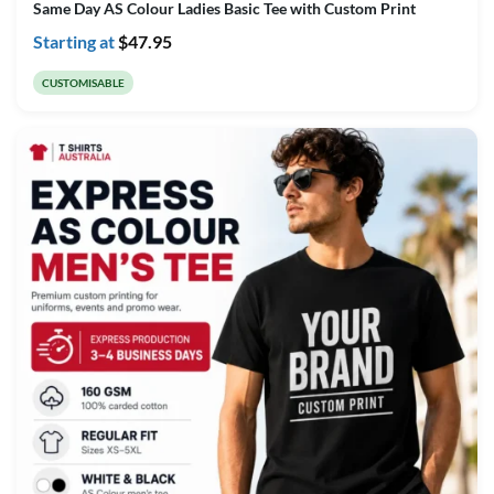
Same Day AS Colour Ladies Basic Tee with Custom Print
Starting at
$
47.95
CUSTOMISABLE