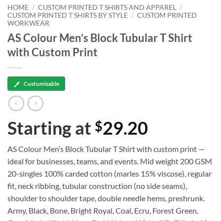
HOME
/
CUSTOM PRINTED T SHIRTS AND APPAREL
/
CUSTOM PRINTED T SHIRTS BY STYLE
/
CUSTOM PRINTED
WORKWEAR
AS Colour Men’s Block Tubular T Shirt
with Custom Print
Customisable
Starting at
29.20
$
AS Colour Men’s Block Tubular T Shirt with custom print —
ideal for businesses, teams, and events. Mid weight 200 GSM
20-singles 100% carded cotton (marles 15% viscose), regular
fit, neck ribbing, tubular construction (no side seams),
shoulder to shoulder tape, double needle hems, preshrunk.
Army, Black, Bone, Bright Royal, Coal, Ecru, Forest Green,