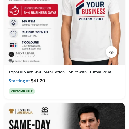
Express Next Level Men Cotton T Shirt with Custom Print
Starting at
$
41.20
CUSTOMISABLE