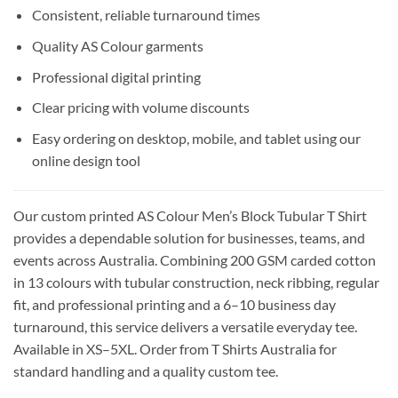
Consistent, reliable turnaround times
Quality AS Colour garments
Professional digital printing
Clear pricing with volume discounts
Easy ordering on desktop, mobile, and tablet using our
online design tool
Our custom printed AS Colour Men’s Block Tubular T Shirt
provides a dependable solution for businesses, teams, and
events across Australia. Combining 200 GSM carded cotton
in 13 colours with tubular construction, neck ribbing, regular
fit, and professional printing and a 6–10 business day
turnaround, this service delivers a versatile everyday tee.
Available in XS–5XL. Order from T Shirts Australia for
standard handling and a quality custom tee.