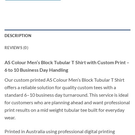
DESCRIPTION
REVIEWS (0)
AS Colour Men’s Block Tubular T Shirt with Custom Print –
6 to 10 Business Day Handling
Our custom printed AS Colour Men’s Block Tubular T Shirt
offers a reliable solution for quality custom tees with a
standard 6–10 business day turnaround. This service is ideal
for customers who are planning ahead and want professional
print results on a mid weight tubular tee built for everyday
wear.
Printed in Australia using professional digital printing