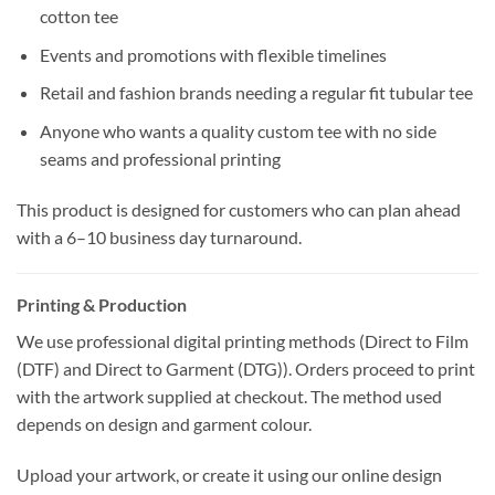
cotton tee
Events and promotions with flexible timelines
Retail and fashion brands needing a regular fit tubular tee
Anyone who wants a quality custom tee with no side
seams and professional printing
This product is designed for customers who can plan ahead
with a 6–10 business day turnaround.
Printing & Production
We use professional digital printing methods (Direct to Film
(DTF) and Direct to Garment (DTG)). Orders proceed to print
with the artwork supplied at checkout. The method used
depends on design and garment colour.
Upload your artwork, or create it using our online design