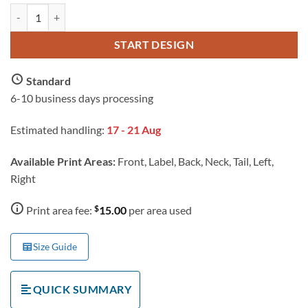
AS Colour Men's Block Tubular T Shirt with Custom Print quantity
START DESIGN
Standard
6-10 business days processing
Estimated handling:
17 - 21 Aug
Available Print Areas:
Front, Label, Back, Neck, Tail, Left,
Right
$
Print area fee:
15.00
per area used
Size Guide
QUICK SUMMARY