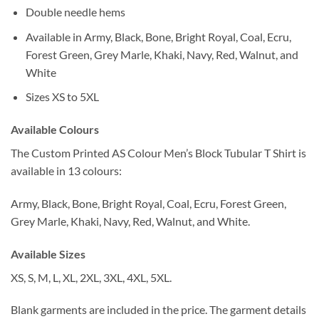
Double needle hems
Available in Army, Black, Bone, Bright Royal, Coal, Ecru,
Forest Green, Grey Marle, Khaki, Navy, Red, Walnut, and
White
Sizes XS to 5XL
Available Colours
The Custom Printed AS Colour Men’s Block Tubular T Shirt is
available in 13 colours:
Army, Black, Bone, Bright Royal, Coal, Ecru, Forest Green,
Grey Marle, Khaki, Navy, Red, Walnut, and White.
Available Sizes
XS, S, M, L, XL, 2XL, 3XL, 4XL, 5XL.
Blank garments are included in the price. The garment details