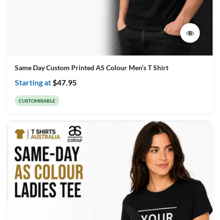
Same Day Custom Printed AS Colour Men’s T Shirt
Starting at
$
47.95
CUSTOMISABLE