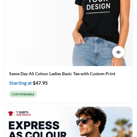
Same Day AS Colour Ladies Basic Tee with Custom Print
Starting at
$
47.95
CUSTOMISABLE