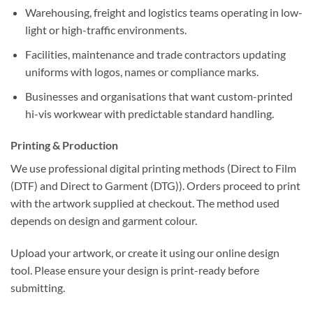
Warehousing, freight and logistics
teams operating in low-
light or high-traffic environments.
Facilities, maintenance and trade contractors
updating
uniforms with logos, names or compliance marks.
Businesses and organisations
that want
custom-printed
hi-vis workwear
with predictable
standard handling
.
Printing & Production
We use professional digital printing methods (
Direct to Film
(DTF)
and
Direct to Garment (DTG)
). Orders proceed to print
with the artwork supplied at checkout. The method used
depends on design and garment colour.
Upload your artwork, or create it using our online design
tool. Please ensure your design is print-ready before
submitting.