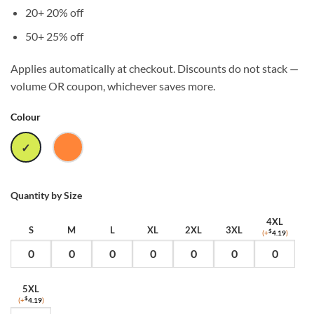
20+
20% off
50+
25% off
Applies automatically at checkout. Discounts do not stack —
volume OR coupon, whichever saves more.
Colour
SAFETY
SAFETY
YELLOW
ORANGE
Quantity by Size
4XL
S
M
L
XL
2XL
3XL
(+
$
4.19
)
5XL
(+
$
4.19
)