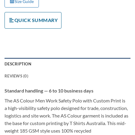
Size Guide
QUICK SUMMARY
DESCRIPTION
REVIEWS (0)
Standard handling — 6 to 10 business days
The
AS Colour Men Work Safety Polo with Custom Print
is
a
high-visibility safety polo
designed for trade, construction,
logistics and site work. The
AS Colour garment is included as
the base for custom printing
by T Shirts Australia. This mid-
weight
185 GSM
style uses
100% recycled