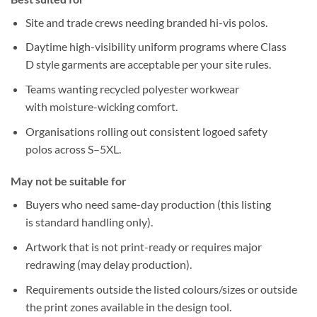
Site and trade crews needing
branded hi-vis
polos.
Daytime high-visibility uniform programs where
Class
D
style garments are acceptable per your site rules.
Teams wanting
recycled polyester
workwear
with
moisture-wicking
comfort.
Organisations rolling out
consistent logoed safety
polos
across
S–5XL
.
May not be suitable for
Buyers who need
same-day production
(this listing
is
standard handling
only).
Artwork that is
not print-ready
or requires
major
redrawing
(may delay production).
Requirements outside the
listed colours/sizes
or outside
the
print zones
available in the design tool.