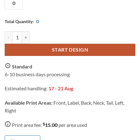
Total Quantity:
0
AS Colour Men Work Safety Polo with Custom Print quantity
START DESIGN
Standard
6-10 business days processing
Estimated handling:
17 - 21 Aug
Available Print Areas:
Front, Label, Back, Neck, Tail, Left,
Right
$
Print area fee:
15.00
per area used