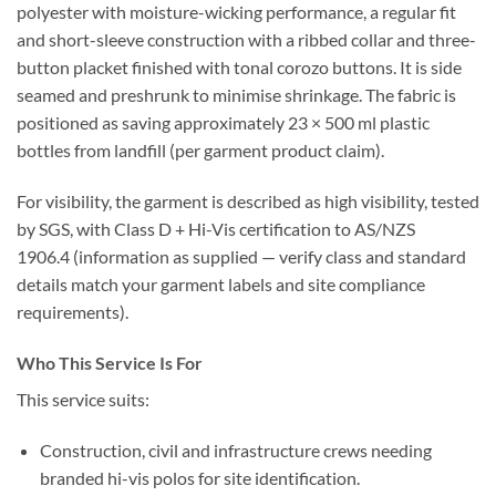
polyester
with
moisture-wicking
performance, a
regular
fit
and
short-sleeve
construction with a
ribbed collar
and
three-
button placket
finished with
tonal corozo buttons
. It is
side
seamed
and
preshrunk to minimise shrinkage
. The fabric is
positioned as saving approximately
23 × 500 ml plastic
bottles
from landfill (per garment product claim).
For visibility, the garment is described as
high visibility
,
tested
by SGS
, with
Class D + Hi-Vis
certification to
AS/NZS
1906.4
(information as supplied — verify class and standard
details match your garment labels and site compliance
requirements).
Who This Service Is For
This service suits:
Construction, civil and infrastructure crews
needing
branded hi-vis polos for site identification.