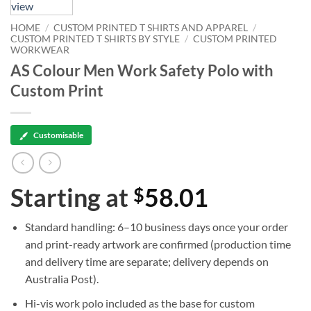
HOME
/
CUSTOM PRINTED T SHIRTS AND APPAREL
/
CUSTOM PRINTED T SHIRTS BY STYLE
/
CUSTOM PRINTED
WORKWEAR
AS Colour Men Work Safety Polo with
Custom Print
Customisable
Starting at
58.01
$
Standard handling:
6–10 business days
once your order
and print-ready artwork are confirmed (production time
and delivery time are separate; delivery depends on
Australia Post).
Hi-vis work polo
included as the base for custom