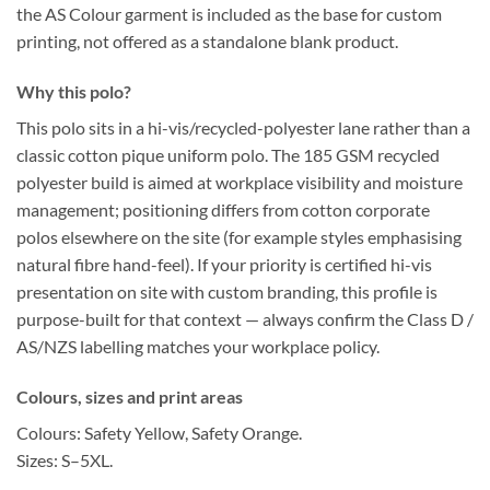
the
AS Colour garment is included as the base for custom
printing
, not offered as a standalone blank product.
Why this polo?
This polo sits in a
hi-vis/recycled-polyester
lane rather than a
classic cotton pique uniform polo. The
185 GSM
recycled
polyester build is aimed at
workplace visibility
and
moisture
management
; positioning differs from
cotton corporate
polos
elsewhere on the site (for example styles emphasising
natural fibre hand-feel). If your priority is
certified hi-vis
presentation
on site with
custom branding
, this profile is
purpose-built for that context — always confirm the
Class D /
AS/NZS
labelling matches your workplace policy.
Colours, sizes and print areas
Colours:
Safety Yellow, Safety Orange.
Sizes:
S–5XL.