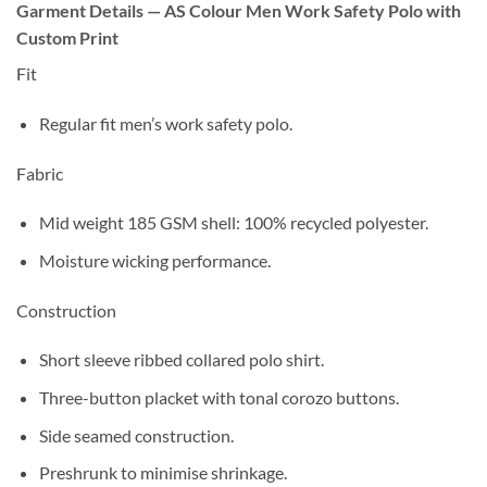
Garment Details — AS Colour Men Work Safety Polo with
Custom Print
Fit
Regular
fit men’s work safety polo.
Fabric
Mid weight 185 GSM
shell:
100% recycled polyester
.
Moisture wicking
performance.
Construction
Short sleeve
ribbed
collared polo shirt.
Three-button placket
with
tonal corozo
buttons.
Side seamed
construction.
Preshrunk to minimise shrinkage
.