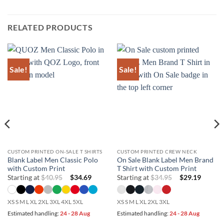
RELATED PRODUCTS
Sale!
Sale!
CUSTOM PRINTED ON-SALE T SHIRTS
CUSTOM PRINTED CREW NECK
Blank Label Men Classic Polo
On Sale Blank Label Men Brand
with Custom Print
T Shirt with Custom Print
Starting at
$
40.95
$
34.69
Starting at
$
34.95
$
29.19
XS S M L XL 2XL 3XL 4XL 5XL
XS S M L XL 2XL 3XL
Estimated handling:
24 - 28 Aug
Estimated handling:
24 - 28 Aug