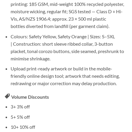
printing:
185 GSM
, mid-weight
100% recycled polyester
,
moisture wicking,
regular fit
; SGS tested —
Class D + Hi-
Vis, AS/NZS 1906.4
; approx.
23 × 500 ml plastic
bottles
diverted from landfill (per garment claim).
Colours:
Safety Yellow, Safety Orange |
Sizes:
S–5XL
|
Construction:
short sleeve ribbed collar,
3-button
placket
, tonal corozo buttons, side seamed, preshrunk to
minimise shrinkage.
Upload print-ready artwork
or build in the
mobile-
friendly online design tool
; artwork that needs editing,
redrawing or major correction may delay production.
Volume Discounts
3+
3% off
5+
5% off
10+
10% off