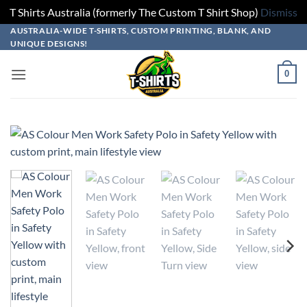
T Shirts Australia (formerly The Custom T Shirt Shop)
Dismiss
Skip
Skip
Skip
Skip
AUSTRALIA-WIDE T-SHIRTS, CUSTOM PRINTING, BLANK, AND
UNIQUE DESIGNS!
to
to
to
to
design
product
add
content
0
builder
options
to
cart