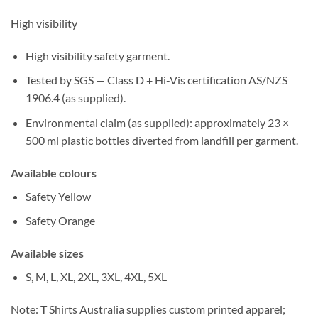
High visibility
High visibility safety garment
.
Tested by SGS
—
Class D
+
Hi-Vis
certification
AS/NZS
1906.4
(as supplied).
Environmental claim (as supplied):
approximately
23 ×
500 ml plastic bottles
diverted from landfill per garment.
Available colours
Safety Yellow
Safety Orange
Available sizes
S, M, L, XL, 2XL, 3XL, 4XL, 5XL
Note:
T Shirts Australia supplies
custom printed
apparel;