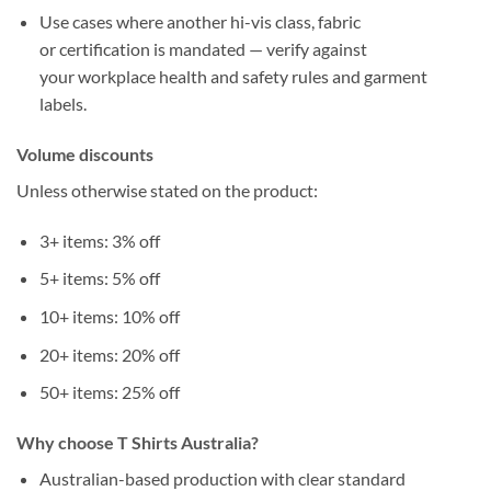
Use cases where another
hi-vis class
, fabric
or
certification
is mandated — verify against
your
workplace health and safety
rules and garment
labels.
Volume discounts
Unless otherwise stated on the product:
3+
items:
3%
off
5+
items:
5%
off
10+
items:
10%
off
20+
items:
20%
off
50+
items:
25%
off
Why choose T Shirts Australia?
Australian-based production
with clear
standard