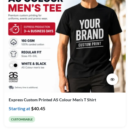
Express Custom Printed AS Colour Men’s T Shirt
Starting at
$
40.45
CUSTOMISABLE