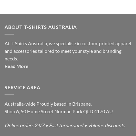
ABOUT T-SHIRTS AUSTRALIA
At T-Shirts Australia, we specialise in custom-printed apparel
and accessories tailored to meet your style and branding
needs.
Read More
SERVICE AREA
Australia-wide Proudly based in Brisbane.
Shop 6, 50 Hume Street Norman Park QLD 4170 AU
Online orders 24/7 • Fast turnaround • Volume discounts