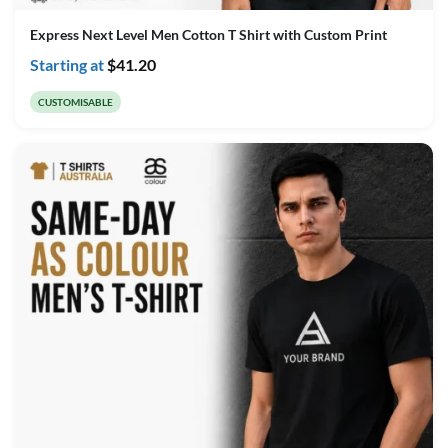
Express Next Level Men Cotton T Shirt with Custom Print
Starting at
$
41.20
CUSTOMISABLE