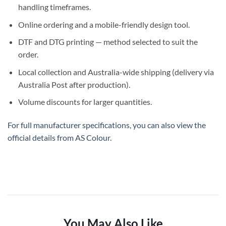
handling
timeframes.
Online ordering
and a
mobile-friendly design tool
.
DTF and DTG
printing — method selected to suit the
order.
Local collection
and
Australia-wide shipping
(delivery via
Australia Post after production).
Volume discounts
for larger quantities.
For full manufacturer specifications, you can also view the
official details from
AS Colour
.
You May Also Like