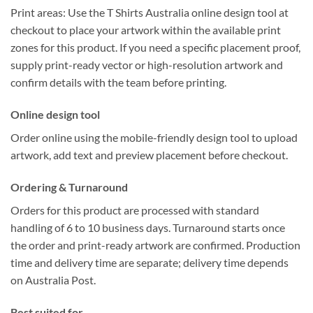
Print areas:
Use the
T Shirts Australia online design tool
at
checkout to place your artwork within the
available print
zones
for this product. If you need a specific placement proof,
supply
print-ready
vector or high-resolution artwork and
confirm details with the team before printing.
Online design tool
Order online using the
mobile-friendly design tool
to upload
artwork, add text and preview placement before checkout.
Ordering & Turnaround
Orders for this product are processed with
standard
handling of 6 to 10 business days
. Turnaround starts once
the order and
print-ready artwork
are confirmed.
Production
time and delivery time are separate; delivery time depends
on Australia Post.
Best suited for