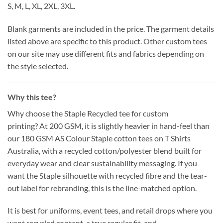
S, M, L, XL, 2XL, 3XL.
Blank garments are included in the price. The garment details
listed above are specific to this product. Other custom tees
on our site may use different fits and fabrics depending on
the style selected.
Why this tee?
Why choose the Staple Recycled tee for custom
printing?
At
200 GSM
, it is slightly heavier in hand-feel than
our
180 GSM AS Colour Staple
cotton tees on T Shirts
Australia, with a
recycled cotton/polyester
blend built for
everyday wear and clear sustainability messaging. If you
want the
Staple
silhouette with
recycled fibre
and the
tear-
out
label for rebranding, this is the line-matched option.
It is
best for
uniforms, event tees, and retail drops where you
want
recycled content
, a
true regular
fit, and