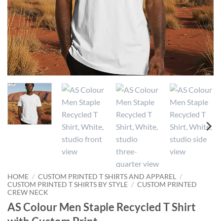
HOME
/
CUSTOM PRINTED T SHIRTS AND APPAREL
/
CUSTOM PRINTED T SHIRTS BY STYLE
/
CUSTOM PRINTED
CREW NECK
AS Colour Men Staple Recycled T Shirt