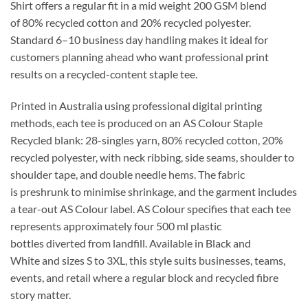
Shirt
offers a
regular
fit in a mid weight
200 GSM
blend
of
80% recycled cotton
and
20% recycled polyester
.
Standard
6–10 business day
handling makes it ideal for
customers planning ahead who want professional print
results on a recycled-content staple tee.
Printed in Australia using professional digital printing
methods, each tee is produced on an
AS Colour Staple
Recycled
blank:
28-singles
yarn,
80% recycled cotton
,
20%
recycled polyester
, with neck ribbing, side seams, shoulder to
shoulder tape, and double needle hems. The fabric
is
preshrunk
to minimise shrinkage, and the garment includes
a
tear-out AS Colour label
. AS Colour specifies that each tee
represents approximately
four 500 ml plastic
bottles
diverted from landfill. Available in
Black and
White
and sizes
S to 3XL
, this style suits businesses, teams,
events, and retail where a
regular
block and recycled fibre
story matter.