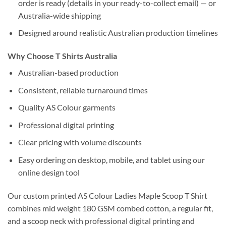
order is ready (details in your ready-to-collect email) — or
Australia-wide shipping
Designed around realistic Australian production timelines
Why Choose T Shirts Australia
Australian-based production
Consistent, reliable turnaround times
Quality AS Colour garments
Professional digital printing
Clear pricing with volume discounts
Easy ordering on desktop, mobile, and tablet using our
online design tool
Our custom printed AS Colour Ladies Maple Scoop T Shirt
combines mid weight 180 GSM combed cotton, a regular fit,
and a scoop neck with professional digital printing and