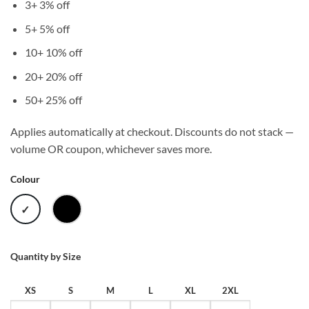
3+
3% off
5+
5% off
10+
10% off
20+
20% off
50+
25% off
Applies automatically at checkout. Discounts do not stack —
volume OR coupon, whichever saves more.
Colour
WHITE
BLACK
Quantity by Size
XS
S
M
L
XL
2XL