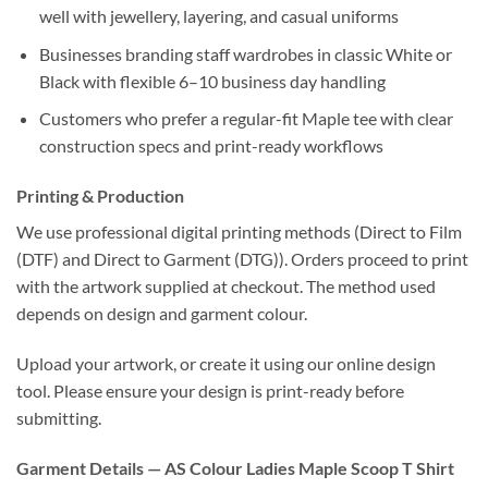
well with jewellery, layering, and casual uniforms
Businesses branding staff wardrobes in classic White or
Black with flexible 6–10 business day handling
Customers who prefer a regular-fit Maple tee with clear
construction specs and print-ready workflows
Printing & Production
We use professional digital printing methods (Direct to Film
(DTF) and Direct to Garment (DTG)). Orders proceed to print
with the artwork supplied at checkout. The method used
depends on design and garment colour.
Upload your artwork, or create it using our online design
tool. Please ensure your design is print-ready before
submitting.
Garment Details — AS Colour Ladies Maple Scoop T Shirt