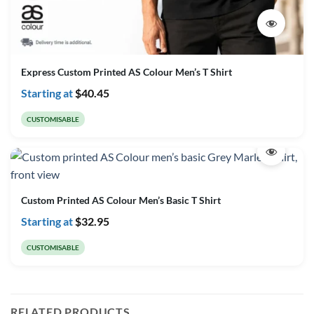
Express Custom Printed AS Colour Men’s T Shirt
Starting at
$
40.45
CUSTOMISABLE
Custom Printed AS Colour Men’s Basic T Shirt
Starting at
$
32.95
CUSTOMISABLE
RELATED PRODUCTS