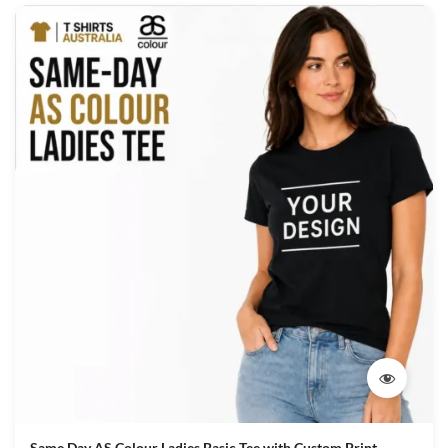
Same Day AS Colour Ladies Basic Tee with Custom Print