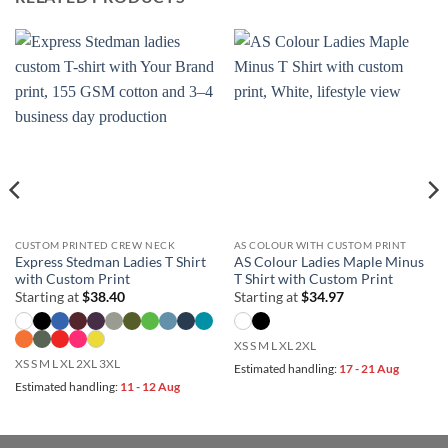
CUSTOM PRINTED CREW NECK
AS COLOUR WITH CUSTOM PRINT
Express Stedman Ladies T Shirt
AS Colour Ladies Maple Minus
with Custom Print
T Shirt with Custom Print
Starting at
$
38.40
Starting at
$
34.97
XS S M L XL 2XL
XS S M L XL 2XL 3XL
Estimated handling:
17 - 21 Aug
Estimated handling:
11 - 12 Aug