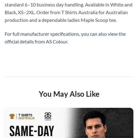
standard 6–10 business day handling. Available in White and
Black, XS–2XL. Order from T Shirts Australia for Australian
production and a dependable ladies Maple Scoop tee.
For full manufacturer specifications, you can also view the
official details from
AS Colour
.
You May Also Like