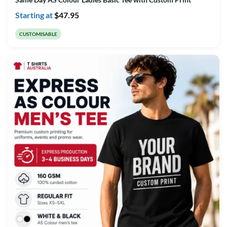
Starting at
$
47.95
CUSTOMISABLE