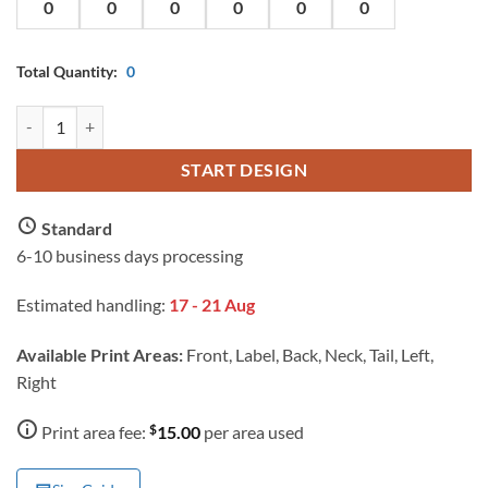
Total Quantity:
0
AS Colour Ladies Maple Scoop T Shirt with Custom Print quantity
START DESIGN
Standard
6-10 business days processing
Estimated handling:
17 - 21 Aug
Available Print Areas:
Front, Label, Back, Neck, Tail, Left,
Right
$
Print area fee:
15.00
per area used