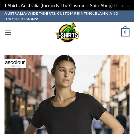
T Shirts Australia (formerly The Custom T Shirt Shop)
Dismiss
Skip
Skip
Skip
Skip
AUSTRALIA-WIDE T-SHIRTS, CUSTOM PRINTING, BLANK, AND
UNIQUE DESIGNS!
to
to
to
to
design
product
add
content
0
builder
options
to
cart