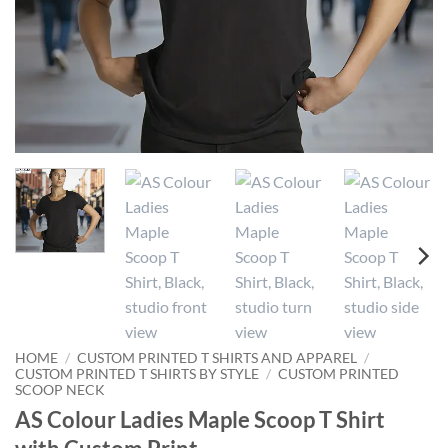
HOME
/
CUSTOM PRINTED T SHIRTS AND APPAREL
/
CUSTOM PRINTED T SHIRTS BY STYLE
/
CUSTOM PRINTED
SCOOP NECK
AS Colour Ladies Maple Scoop T Shirt