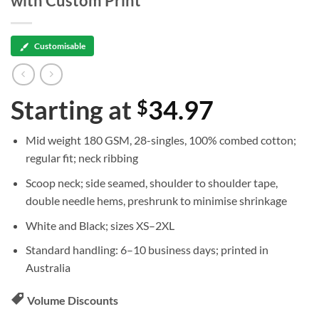
with Custom Print
Customisable
Starting at
34.97
$
Mid weight 180 GSM, 28-singles, 100% combed cotton;
regular fit; neck ribbing
Scoop neck; side seamed, shoulder to shoulder tape,
double needle hems, preshrunk to minimise shrinkage
White and Black; sizes XS–2XL
Standard handling: 6–10 business days; printed in
Australia
Volume Discounts