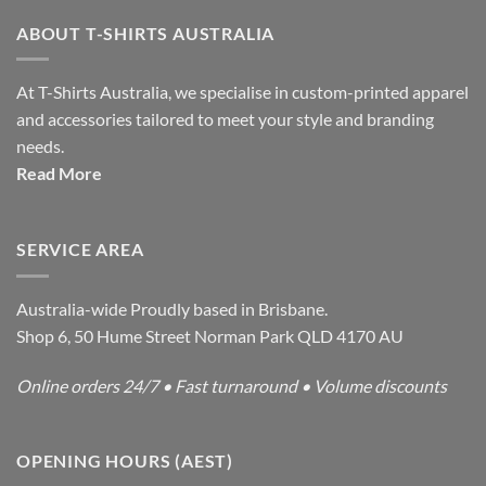
ABOUT T-SHIRTS AUSTRALIA
At T-Shirts Australia, we specialise in custom-printed apparel
and accessories tailored to meet your style and branding
needs.
Read More
SERVICE AREA
Australia-wide Proudly based in Brisbane.
Shop 6, 50 Hume Street Norman Park QLD 4170 AU
Online orders 24/7 • Fast turnaround • Volume discounts
OPENING HOURS (AEST)