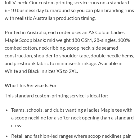
full V-neck. Our custom printing service runs on a standard
6–10 business day turnaround so you can plan branding runs
with realistic Australian production timing.
Printed in Australia, each order uses an AS Colour Ladies
Maple Scoop blank: mid weight 180 GSM, 28-singles, 100%
combed cotton, neck ribbing, scoop neck, side seamed
construction, shoulder to shoulder tape, double needle hems,
and preshrunk fabric to minimise shrinkage. Available in
White and Black in sizes XS to 2XL.
Who This Service Is For
This standard custom printing service is ideal for:
Teams, schools, and clubs wanting a ladies Maple tee with
a scoop neckline for a softer neck opening than a standard
crew
Retail and fashion-led ranges where scoop necklines pair