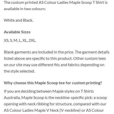
The custom printed AS Colour Ladies Maple Scoop T Shirt is
available in two colours:
White and Black.
Available Sizes
XS, S, M, L, XL, 2XL.
Blank garments are included in the price. The garment details
listed above are specific to this product. Other custom tees
on our site may use different fits and fabrics depending on
the style selected.
Why choose this Maple Scoop tee for custom printing?
If you are deciding between Maple styles on T Shirts
Australia, Maple Scoop is the neckline-specific pick: a scoop
opening with neck ribbing for structure, compared with our
AS Colour Ladies Maple V Neck (V-neckline) or AS Colour