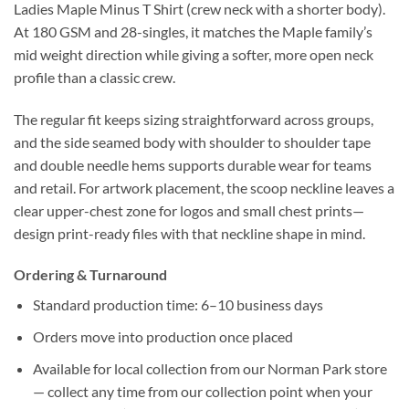
Ladies Maple Minus T Shirt (crew neck with a shorter body).
At 180 GSM and 28-singles, it matches the Maple family’s
mid weight direction while giving a softer, more open neck
profile than a classic crew.
The regular fit keeps sizing straightforward across groups,
and the side seamed body with shoulder to shoulder tape
and double needle hems supports durable wear for teams
and retail. For artwork placement, the scoop neckline leaves a
clear upper-chest zone for logos and small chest prints—
design print-ready files with that neckline shape in mind.
Ordering & Turnaround
Standard production time: 6–10 business days
Orders move into production once placed
Available for local collection from our Norman Park store
— collect any time from our collection point when your