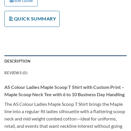
Size Guide
QUICK SUMMARY
DESCRIPTION
REVIEWS (0)
AS Colour Ladies Maple Scoop T Shirt with Custom Print –
Maple Scoop Neck Tee with 6 to 10 Business Day Handling
The AS Colour Ladies Maple Scoop T Shirt brings the Maple
line into a regular-fit ladies silhouette with a flattering scoop
neck and mid weight combed cotton—ideal for uniforms,
retail, and events that want neckline interest without going