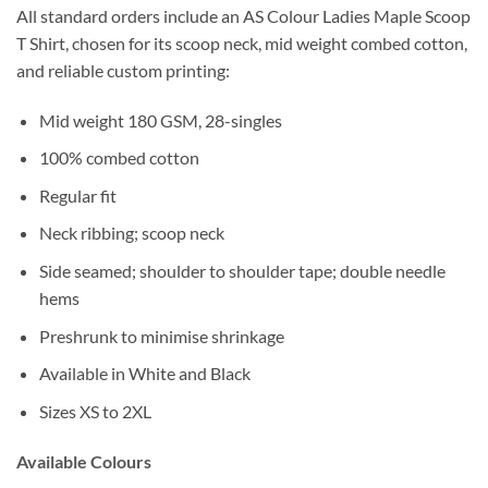
All standard orders include an AS Colour Ladies Maple Scoop
T Shirt, chosen for its scoop neck, mid weight combed cotton,
and reliable custom printing:
Mid weight 180 GSM, 28-singles
100% combed cotton
Regular fit
Neck ribbing; scoop neck
Side seamed; shoulder to shoulder tape; double needle
hems
Preshrunk to minimise shrinkage
Available in White and Black
Sizes XS to 2XL
Available Colours