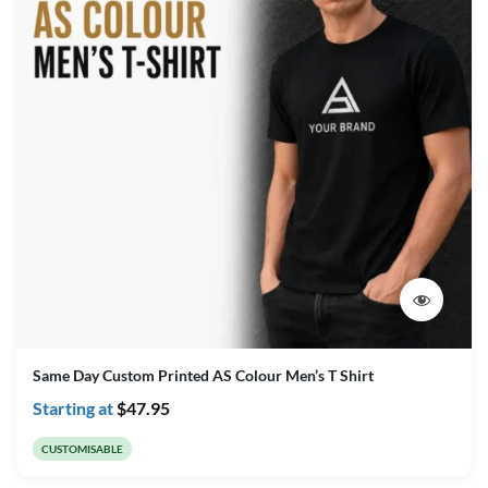
Same Day Custom Printed AS Colour Men’s T Shirt
Starting at
$
47.95
CUSTOMISABLE