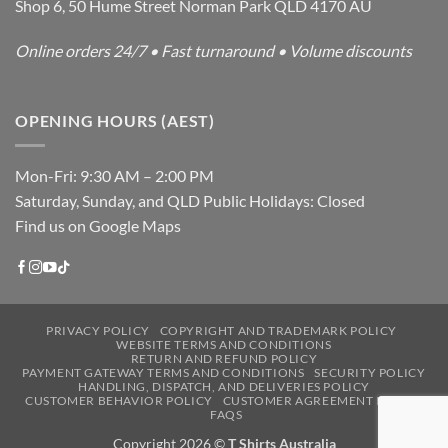
Shop 6, 50 Hume Street Norman Park QLD 4170 AU
Online orders 24/7 • Fast turnaround • Volume discounts
OPENING HOURS (AEST)
Mon-Fri: 9:30 AM – 2:00 PM
Saturday, Sunday, and QLD Public Holidays: Closed
Find us on Google Maps
PRIVACY POLICY
COPYRIGHT AND TRADEMARK POLICY
WEBSITE TERMS AND CONDITIONS
RETURN AND REFUND POLICY
PAYMENT GATEWAY TERMS AND CONDITIONS
SECURITY POLICY
HANDLING, DISPATCH, AND DELIVERIES POLICY
CUSTOMER BEHAVIOR POLICY
CUSTOMER AGREEMENT POLICY
FAQS
Copyright 2026 ©
T Shirts Australia