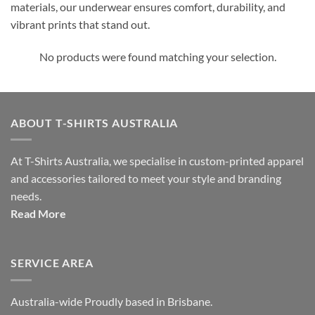
materials, our underwear ensures comfort, durability, and
vibrant prints that stand out.
No products were found matching your selection.
ABOUT T-SHIRTS AUSTRALIA
At T-Shirts Australia, we specialise in custom-printed apparel
and accessories tailored to meet your style and branding
needs.
Read More
SERVICE AREA
Australia-wide Proudly based in Brisbane.