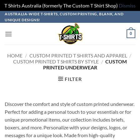
T Shirts Australia (formerly The Custom T Shirt Shop)
Dismiss
Skip
AUSTRALIA-WIDE T-SHIRTS, CUSTOM PRINTING, BLANK, AND
UNIQUE DESIGNS!
to
content
0
HOME
/
CUSTOM PRINTED T SHIRTS AND APPAREL
/
CUSTOM PRINTED T SHIRTS BY STYLE
/
CUSTOM
PRINTED UNDERWEAR
FILTER
Discover the comfort and style of custom printed underwear.
Perfect for adding a personal touch to your essentials or for
unique promotional items, our collection includes briefs,
boxers, and more. Personalize with your designs, logos, or
messages for a unique look. Made from high-quality